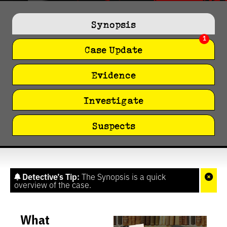
0
seconds
of
Synopsis
1
minute,
1
27
seconds
Case Update
Evidence
Investigate
Suspects
Detective’s Tip:
The Synopsis is a quick
overview of the case.
What