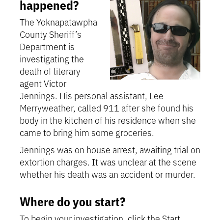
happened?
The Yoknapatawpha
County Sheriff’s
Department is
investigating the
death of literary
agent Victor
Jennings. His personal assistant, Lee
Merryweather, called 911 after she found his
body in the kitchen of his residence when she
came to bring him some groceries.
Jennings was on house arrest, awaiting trial on
extortion charges. It was unclear at the scene
whether his death was an accident or murder.
Where do you start?
To begin your investigation, click the Start