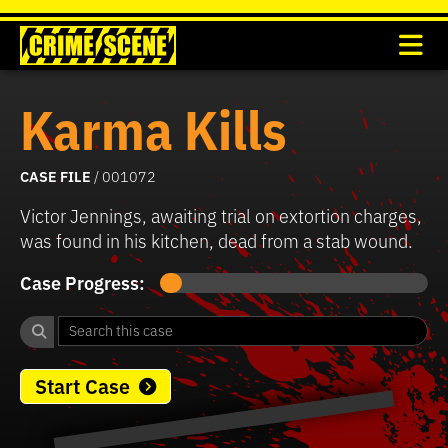
Karma Kills
CASE FILE
/ 001072
Victor Jennings, awaiting trial on extortion charges,
was found in his kitchen, dead from a stab wound.
Case Progress:
Start Case