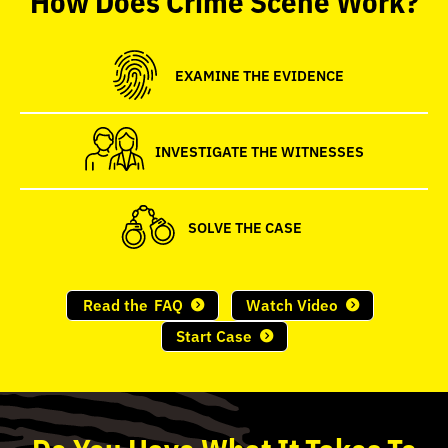
seconds
EXAMINE THE EVIDENCE
INVESTIGATE THE WITNESSES
SOLVE THE CASE
Read the
FAQ
Watch Video
Start Case
Do
You
Have What It Takes To