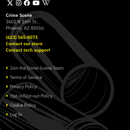
Crime Scene
3602 N 16th St.,
Phoenix, AZ 85016
(623) 565-8573
Contact our store
Contact tech support
Join the Crime Scene Team
Terms of Service
Privacy Policy
Opt-in/Opt-out Policy
Cookie Policy
Log In