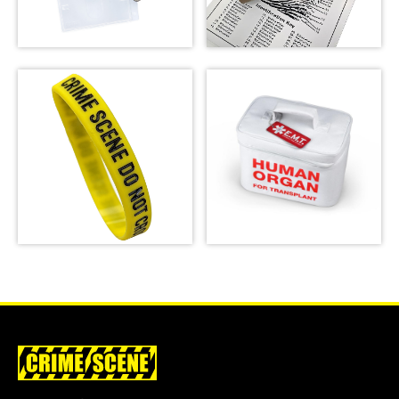
Crime Scene Do Not
Cross Lanyard
Fingerprint Poster
SHOP
SHOP
Crime Scene Wrist
Emergency Meal
Band
Transport Bag
SHOP
SHOP