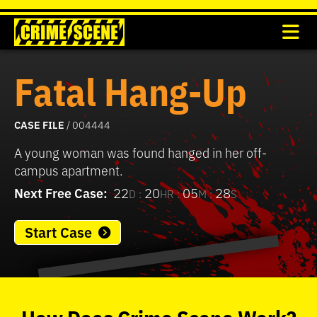
Fatal Hang-Up
CASE FILE
/ 004444
A young woman was found hanged in her off-
campus apartment.
Next Free Case:
22
20
05
28
D :
HR :
M :
S
Start Case
0
seconds
of
How
Does
Crime Scene
Work?
37