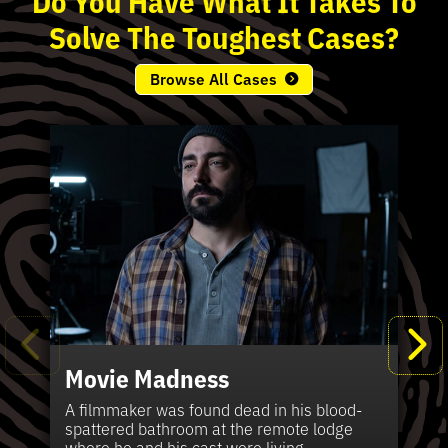
Solve
The
Toughest
Cases?
Browse All Cases
Movie Madness
Fi
Pe
K
Ki
T
Bl
Te
S
Sh
Wi
P
A
A
Ki
H
La
B
Ca
Se
in
J
Pa
A filmmaker was found dead in his blood-
W
th
spattered bathroom at the remote lodge
A 
Hig
Vic
Di
Off
Ord
Kel
The
Pas
where he and his cast were living.