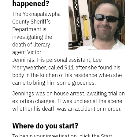
happened?
The Yoknapatawpha
County Sheriff’s
Department is
investigating the
death of literary
agent Victor
Jennings. His personal assistant, Lee
Merryweather, called 911 after she found his
body in the kitchen of his residence when she
came to bring him some groceries.
Jennings was on house arrest, awaiting trial on
extortion charges. It was unclear at the scene
whether his death was an accident or murder.
Where do you start?
To begin your investigation, click the Start