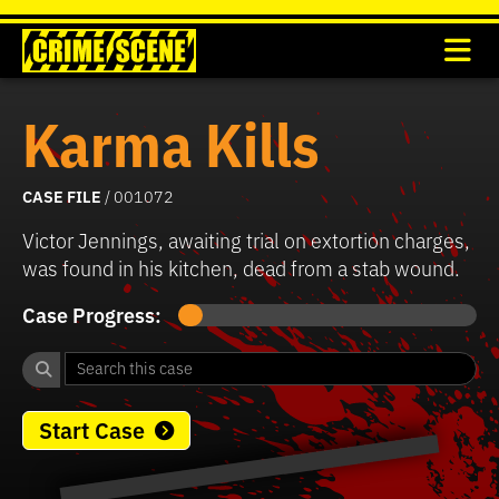
Karma Kills
CASE FILE
/ 001072
Victor Jennings, awaiting trial on extortion charges,
was found in his kitchen, dead from a stab wound.
Case Progress:
Start Case