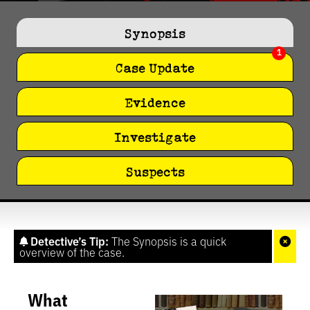
0
seconds
of
Synopsis
1
minute,
1
27
seconds
Case Update
Evidence
Investigate
Suspects
Detective’s Tip:
The Synopsis is a quick
overview of the case.
What