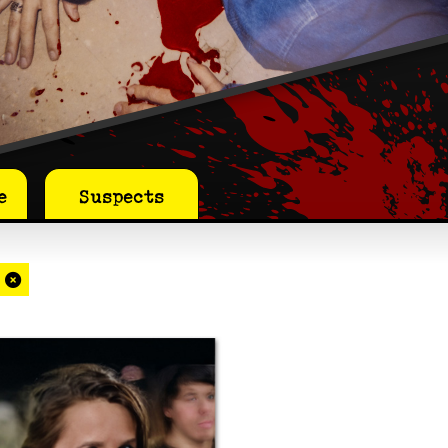
e
Suspects