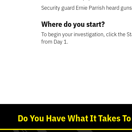
Security guard Ernie Parrish heard gun
Where do you start?
To begin your investigation, click the S
from Day 1.
Detective’s Tip:
Detective’s Tip:
Detective’s Tip:
Detective’s Tip:
Find out 
Use the t
This i
Re
Do
You
Have What It Takes T
Start the case t
Start the case t