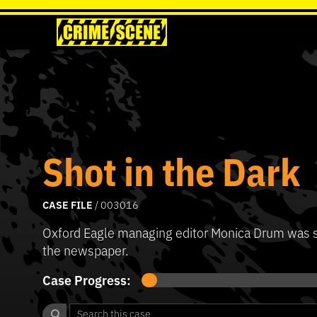
Shot in the Dark
CASE FILE
/ 003016
Oxford Eagle managing editor Monica Drum was sho
the newspaper.
Case Progress: