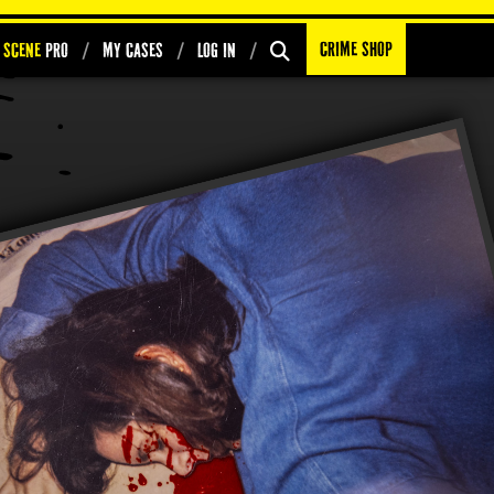
Crime Shop
 Scene
PRO
My Cases
Log In