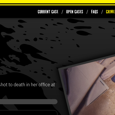
Current Case
Open Cases
FAQs
Crime
t to death in her office at