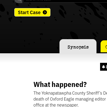
Start Case
Synopsis
What happened?
The Yoknapatawpha County Sheriff’s De
death of Oxford Eagle managing editor
office at the newspaper.