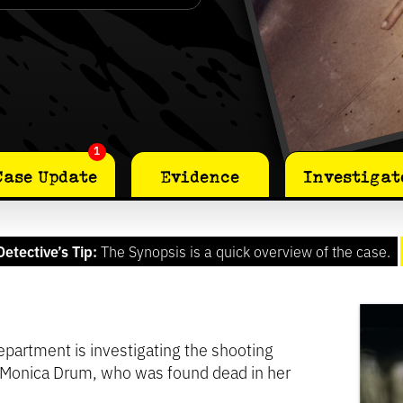
1
Case Update
Evidence
Investigat
Detective’s Tip:
The Synopsis is a quick overview of the case.
partment is investigating the shooting
 Monica Drum, who was found dead in her