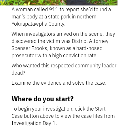
A woman called 911 to report she’d found a
man’s body at a state park in northern
Yoknapatawpha County.
When investigators arrived on the scene, they
discovered the victim was District Attorney
Spenser Brooks, known as a hard-nosed
prosecutor with a high conviction rate.
Who wanted this respected community leader
dead?
Examine the evidence and solve the case.
Where do you start?
To begin your investigation, click the Start
Case button above to view the case files from
Investigation Day 1.