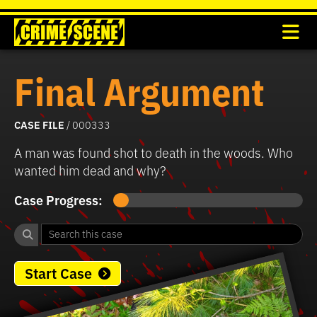
Final Argument
CASE FILE
/ 000333
A man was found shot to death in the woods. Who
wanted him dead and why?
Case Progress:
Start Case