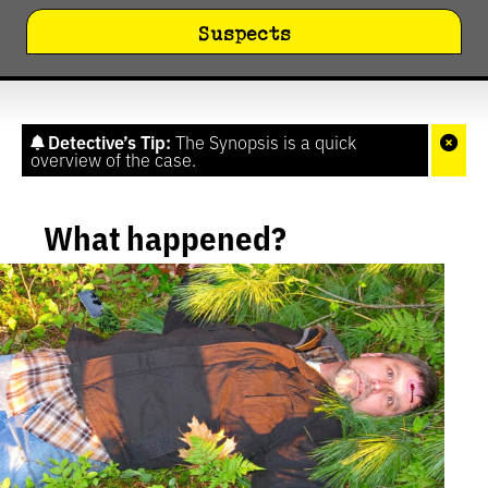
Suspects
Detective’s Tip:
The Synopsis is a quick
overview of the case.
What happened?