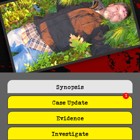
Synopsis
1
Case Update
Evidence
Investigate