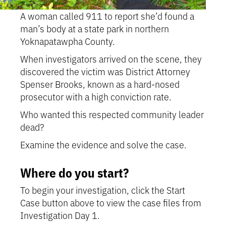
A woman called 911 to report she’d found a
man’s body at a state park in northern
Yoknapatawpha County.
When investigators arrived on the scene, they
discovered the victim was District Attorney
Spenser Brooks, known as a hard-nosed
prosecutor with a high conviction rate.
Who wanted this respected community leader
dead?
Examine the evidence and solve the case.
Where do you start?
To begin your investigation, click the Start
Case button above to view the case files from
Investigation Day 1.