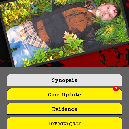
Synopsis
1
Case Update
Evidence
Investigate