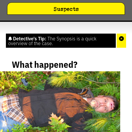
Suspects
Detective’s Tip:
The Synopsis is a quick
overview of the case.
What happened?