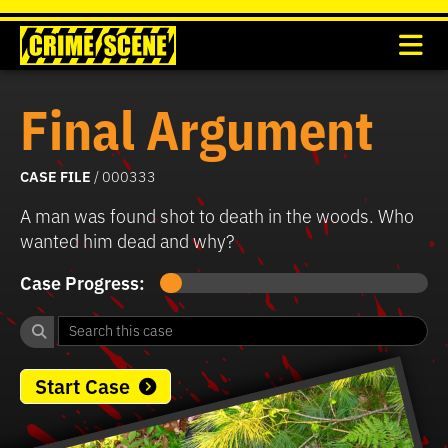
Final Argument
CASE FILE
/ 000333
A man was found shot to death in the woods. Who
wanted him dead and why?
Case Progress:
Start Case