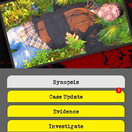
Synopsis
1
Case Update
Evidence
Investigate