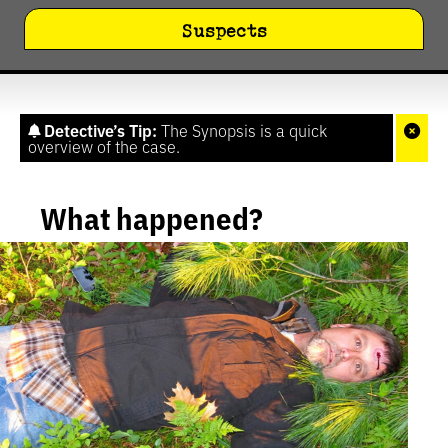
Suspects
Detective’s Tip:
The Synopsis is a quick
overview of the case.
What happened?