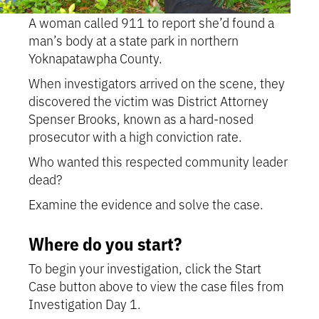
A woman called 911 to report she’d found a
man’s body at a state park in northern
Yoknapatawpha County.
When investigators arrived on the scene, they
discovered the victim was District Attorney
Spenser Brooks, known as a hard-nosed
prosecutor with a high conviction rate.
Who wanted this respected community leader
dead?
Examine the evidence and solve the case.
Where do you start?
To begin your investigation, click the Start
Case button above to view the case files from
Investigation Day 1.