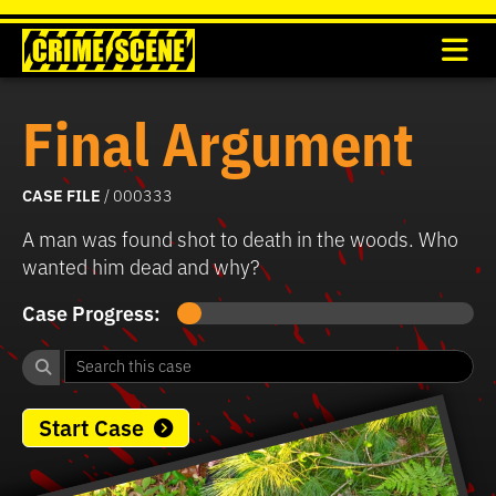
Final Argument
CASE FILE
/ 000333
A man was found shot to death in the woods. Who
wanted him dead and why?
Case Progress:
Start Case