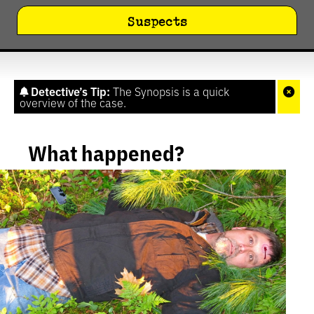
Suspects
Detective’s Tip:
The Synopsis is a quick
overview of the case.
What happened?