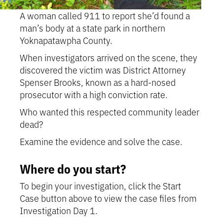
A woman called 911 to report she’d found a
man’s body at a state park in northern
Yoknapatawpha County.
When investigators arrived on the scene, they
discovered the victim was District Attorney
Spenser Brooks, known as a hard-nosed
prosecutor with a high conviction rate.
Who wanted this respected community leader
dead?
Examine the evidence and solve the case.
Where do you start?
To begin your investigation, click the Start
Case button above to view the case files from
Investigation Day 1.