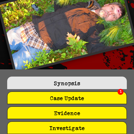
Synopsis
1
Case Update
Evidence
Investigate