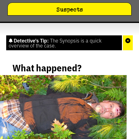
Suspects
Detective’s Tip:
The Synopsis is a quick
overview of the case.
What happened?