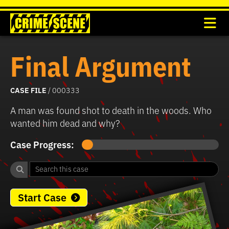
Final Argument
CASE FILE
/ 000333
A man was found shot to death in the woods. Who
wanted him dead and why?
Case Progress:
Start Case