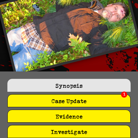
Synopsis
1
Case Update
Evidence
Investigate