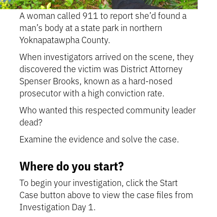
A woman called 911 to report she’d found a
man’s body at a state park in northern
Yoknapatawpha County.
When investigators arrived on the scene, they
discovered the victim was District Attorney
Spenser Brooks, known as a hard-nosed
prosecutor with a high conviction rate.
Who wanted this respected community leader
dead?
Examine the evidence and solve the case.
Where do you start?
To begin your investigation, click the Start
Case button above to view the case files from
Investigation Day 1.