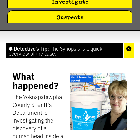
Investigate
Suspects
Detective’s Tip:
The Synopsis is a quick
overview of the case.
What
happened?
The Yoknapatawpha
County Sheriff’s
Department is
investigating the
discovery of a
human head inside a