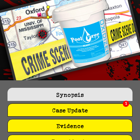
Synopsis
1
Case Update
Evidence