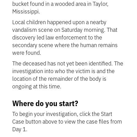
bucket found in a wooded area in Taylor,
Mississippi.
Local children happened upon a nearby
vandalism scene on Saturday morning. That
discovery led law enforcement to the
secondary scene where the human remains
were found.
The deceased has not yet been identified. The
investigation into who the victim is and the
location of the remainder of the body is
ongoing at this time.
Where do you start?
To begin your investigation, click the Start
Case button above to view the case files from
Day 1.