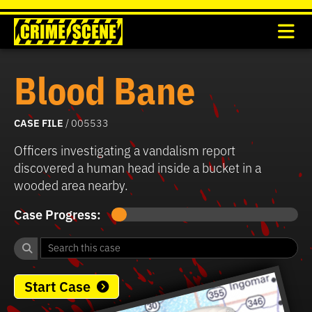
Blood Bane
CASE FILE
/ 005533
Officers investigating a vandalism report
discovered a human head inside a bucket in a
wooded area nearby.
Case Progress:
Start Case