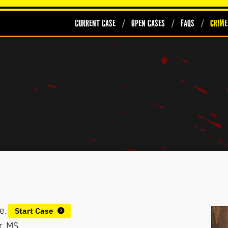
Current Case
Open Cases
FAQs
Crime
e.
Start Case
r, MS.