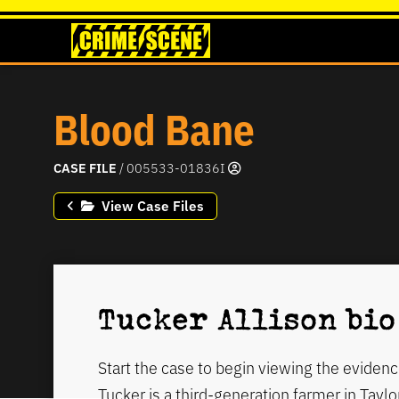
Blood Bane
CASE FILE
/ 005533-01836I
View Case Files
Tucker Allison bio
Start the case to begin viewing the evidenc
Tucker is a third-generation farmer in Taylo