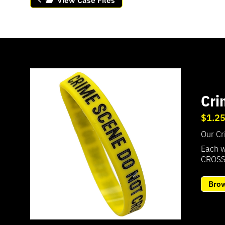
Cri
$1.2
Our Cr
Each w
CROSS
Bro