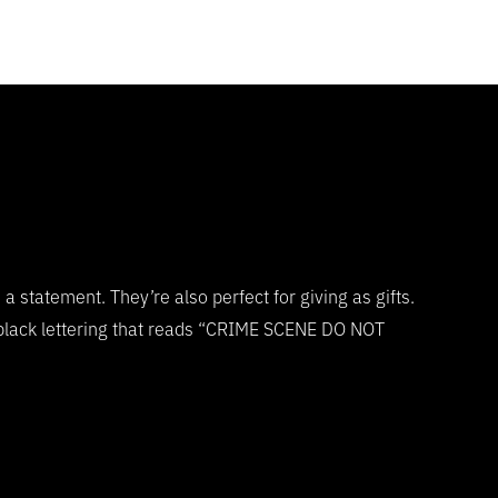
statement. They’re also perfect for giving as gifts.
 black lettering that reads “CRIME SCENE DO NOT