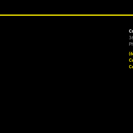
C
3
P
(
C
C