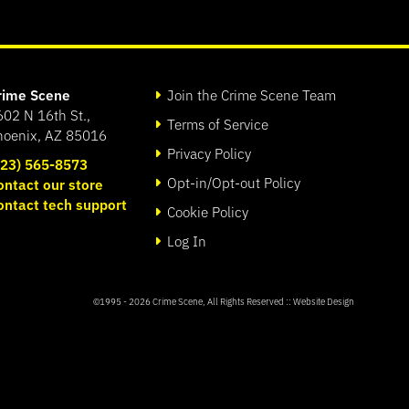
rime Scene
Join the Crime Scene Team
602 N 16th St.,
Terms of Service
hoenix, AZ 85016
Privacy Policy
623) 565-8573
Opt-in/Opt-out Policy
ontact our store
ontact tech support
Cookie Policy
Log In
©1995 - 2026
Crime Scene
, All Rights Reserved ::
Website Design