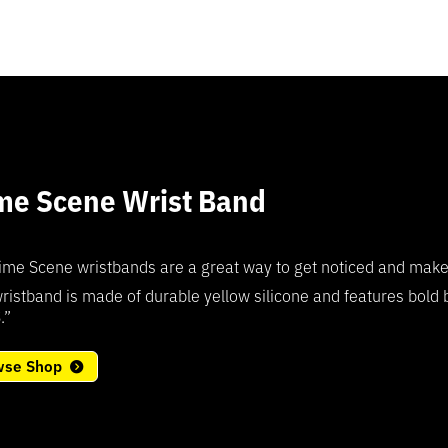
me Scene Wrist Band
5
ime Scene wristbands are a great way to get noticed and make a 
ristband is made of durable yellow silicone and features bold
.”
wse Shop