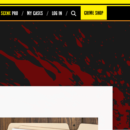
Crime Shop
 Scene
PRO
My Cases
Log In