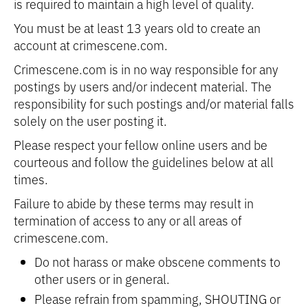
is required to maintain a high level of quality.
You must be at least 13 years old to create an
account at crimescene.com.
Crimescene.com is in no way responsible for any
postings by users and/or indecent material. The
responsibility for such postings and/or material falls
solely on the user posting it.
Please respect your fellow online users and be
courteous and follow the guidelines below at all
times.
Failure to abide by these terms may result in
termination of access to any or all areas of
crimescene.com.
Do not harass or make obscene comments to
other users or in general.
Please refrain from spamming, SHOUTING or