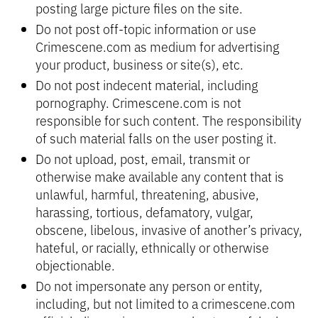
posting large picture files on the site.
Do not post off-topic information or use
Crimescene.com as medium for advertising
your product, business or site(s), etc.
Do not post indecent material, including
pornography. Crimescene.com is not
responsible for such content. The responsibility
of such material falls on the user posting it.
Do not upload, post, email, transmit or
otherwise make available any content that is
unlawful, harmful, threatening, abusive,
harassing, tortious, defamatory, vulgar,
obscene, libelous, invasive of another’s privacy,
hateful, or racially, ethnically or otherwise
objectionable.
Do not impersonate any person or entity,
including, but not limited to a crimescene.com