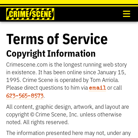
Terms of Service
Copyright Information
Crimescene.com is the longest running web story
in existence. It has been online since January 15,
1995. Crime Scene is operated by Tom Arriola.
Please direct questions to him via
or call
email
.
623-565-8573
All content, graphic design, artwork, and layout are
copyright © Crime Scene, Inc. unless otherwise
noted. All rights reserved.
The information presented here may not, under any