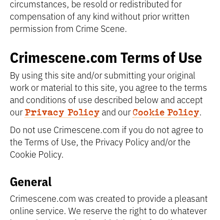
circumstances, be resold or redistributed for
compensation of any kind without prior written
permission from Crime Scene.
Crimescene.com Terms of Use
By using this site and/or submitting your original
work or material to this site, you agree to the terms
and conditions of use described below and accept
our
and our
.
Privacy Policy
Cookie Policy
Do not use Crimescene.com if you do not agree to
the Terms of Use, the Privacy Policy and/or the
Cookie Policy.
General
Crimescene.com was created to provide a pleasant
online service. We reserve the right to do whatever