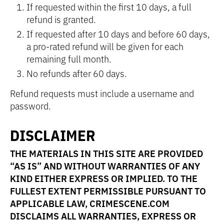
If requested within the first 10 days, a full
refund is granted.
If requested after 10 days and before 60 days,
a pro-rated refund will be given for each
remaining full month.
No refunds after 60 days.
Refund requests must include a username and
password.
DISCLAIMER
THE MATERIALS IN THIS SITE ARE PROVIDED
“AS IS” AND WITHOUT WARRANTIES OF ANY
KIND EITHER EXPRESS OR IMPLIED. TO THE
FULLEST EXTENT PERMISSIBLE PURSUANT TO
APPLICABLE LAW, CRIMESCENE.COM
DISCLAIMS ALL WARRANTIES, EXPRESS OR