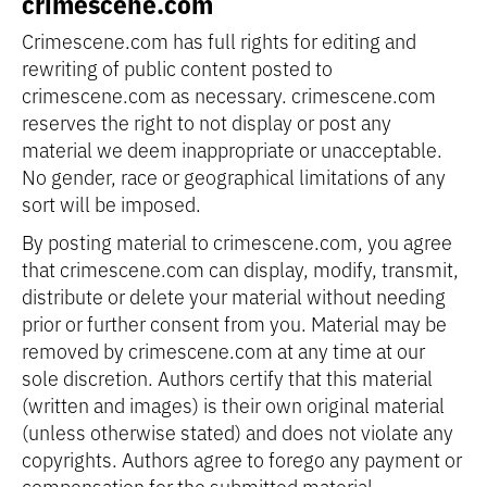
crimescene.com
Crimescene.com has full rights for editing and
rewriting of public content posted to
crimescene.com as necessary. crimescene.com
reserves the right to not display or post any
material we deem inappropriate or unacceptable.
No gender, race or geographical limitations of any
sort will be imposed.
By posting material to crimescene.com, you agree
that crimescene.com can display, modify, transmit,
distribute or delete your material without needing
prior or further consent from you. Material may be
removed by crimescene.com at any time at our
sole discretion. Authors certify that this material
(written and images) is their own original material
(unless otherwise stated) and does not violate any
copyrights. Authors agree to forego any payment or
compensation for the submitted material.