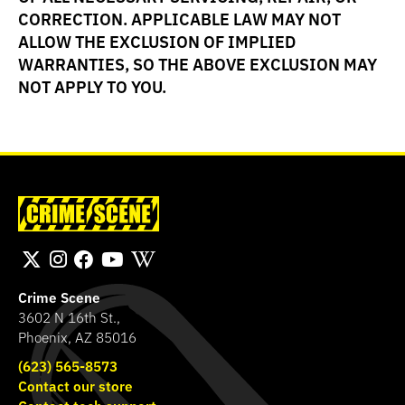
CORRECTION. APPLICABLE LAW MAY NOT
ALLOW THE EXCLUSION OF IMPLIED
WARRANTIES, SO THE ABOVE EXCLUSION MAY
NOT APPLY TO YOU.
Crime Scene
3602 N 16th St.,
Phoenix, AZ 85016
(623) 565-8573
Contact our store