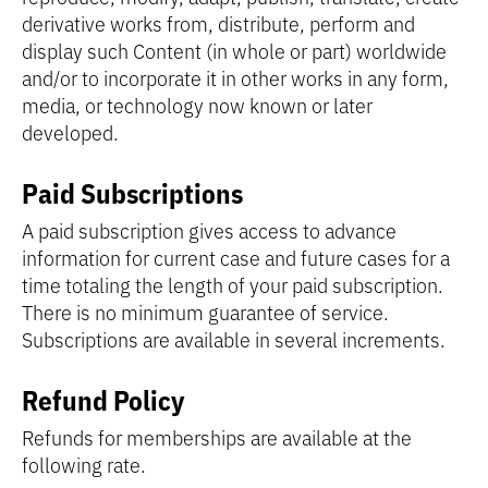
derivative works from, distribute, perform and
display such Content (in whole or part) worldwide
and/or to incorporate it in other works in any form,
media, or technology now known or later
developed.
Paid Subscriptions
A paid subscription gives access to advance
information for current case and future cases for a
time totaling the length of your paid subscription.
There is no minimum guarantee of service.
Subscriptions are available in several increments.
Refund Policy
Refunds for memberships are available at the
following rate.