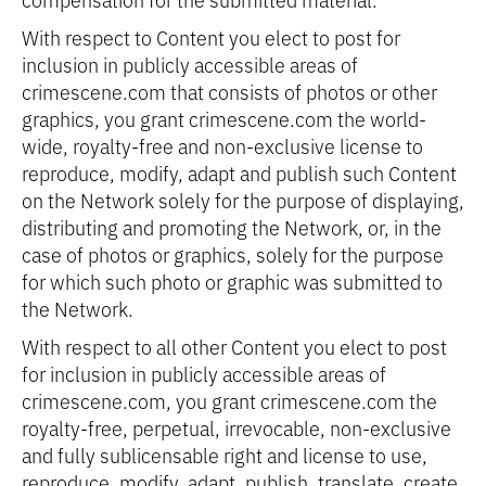
With respect to Content you elect to post for
inclusion in publicly accessible areas of
crimescene.com that consists of photos or other
graphics, you grant crimescene.com the world-
wide, royalty-free and non-exclusive license to
reproduce, modify, adapt and publish such Content
on the Network solely for the purpose of displaying,
distributing and promoting the Network, or, in the
case of photos or graphics, solely for the purpose
for which such photo or graphic was submitted to
the Network.
With respect to all other Content you elect to post
for inclusion in publicly accessible areas of
crimescene.com, you grant crimescene.com the
royalty-free, perpetual, irrevocable, non-exclusive
and fully sublicensable right and license to use,
reproduce, modify, adapt, publish, translate, create