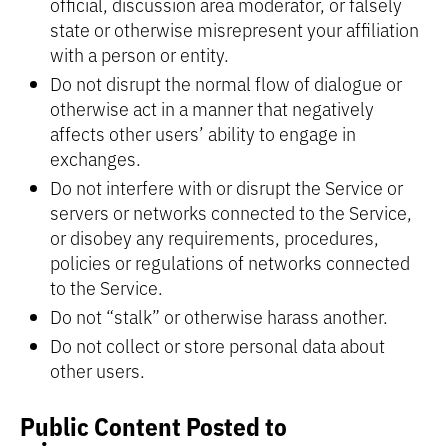
official, discussion area moderator, or falsely
state or otherwise misrepresent your affiliation
with a person or entity.
Do not disrupt the normal flow of dialogue or
otherwise act in a manner that negatively
affects other users’ ability to engage in
exchanges.
Do not interfere with or disrupt the Service or
servers or networks connected to the Service,
or disobey any requirements, procedures,
policies or regulations of networks connected
to the Service.
Do not “stalk” or otherwise harass another.
Do not collect or store personal data about
other users.
Public Content Posted to