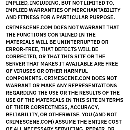
IMPLIED, INCLUDING, BUT NOT LIMITED TO,
IMPLIED WARRANTIES OF MERCHANTABILITY
AND FITNESS FOR A PARTICULAR PURPOSE.
CRIMESCENE.COM DOES NOT WARRANT THAT
THE FUNCTIONS CONTAINED IN THE
MATERIALS WILL BE UNINTERRUPTED OR
ERROR-FREE, THAT DEFECTS WILL BE
CORRECTED, OR THAT THIS SITE OR THE
SERVER THAT MAKES IT AVAILABLE ARE FREE
OF VIRUSES OR OTHER HARMFUL
COMPONENTS. CRIMESCENE.COM DOES NOT
WARRANT OR MAKE ANY REPRESENTATIONS
REGARDING THE USE OR THE RESULTS OF THE
USE OF THE MATERIALS IN THIS SITE IN TERMS
OF THEIR CORRECTNESS, ACCURACY,
RELIABILITY, OR OTHERWISE. YOU (AND NOT
CRIMESCENE.COM) ASSUME THE ENTIRE COST
OF ALL NECESSARY SERVICING, REPAIR, OR