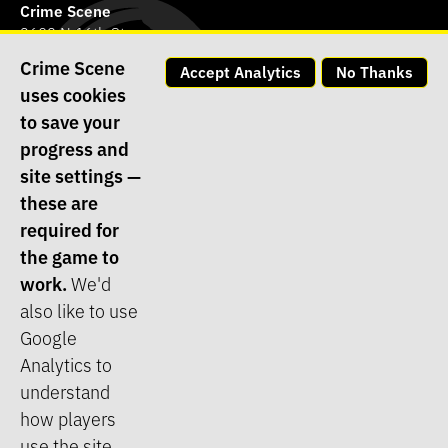
Crime Scene
3602 N 16th St.,
Phoenix, AZ 85016
Crime Scene
Accept Analytics
No Thanks
(623) 565-8573
uses cookies
Contact our store
to save your
Contact tech support
progress and
site settings —
Join the Crime Scene Team
these are
Terms of Service
required for
the game to
Privacy Policy
work.
We'd
Opt-in/Opt-out Policy
also like to use
Cookie Policy
Google
Log In
Analytics to
understand
how players
©1995 - 2026
Crime Scene
, All Rights Reserved ::
Website Design
use the site.