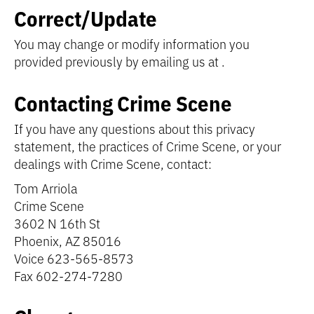
Correct/Update
You may change or modify information you
provided previously by emailing us at
.
Contacting Crime Scene
If you have any questions about this privacy
statement, the practices of Crime Scene, or your
dealings with Crime Scene, contact:
Tom Arriola
Crime Scene
3602 N 16th St
Phoenix, AZ 85016
Voice 623-565-8573
Fax 602-274-7280