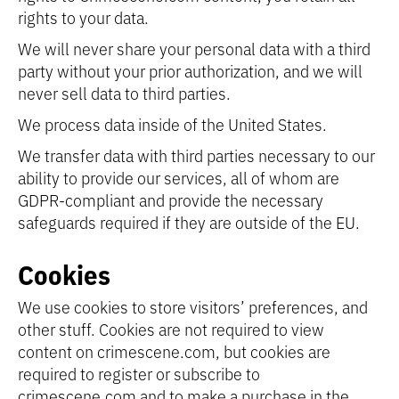
rights to your data.
We will never share your personal data with a third
party without your prior authorization, and we will
never sell data to third parties.
We process data inside of the United States.
We transfer data with third parties necessary to our
ability to provide our services, all of whom are
GDPR-compliant and provide the necessary
safeguards required if they are outside of the EU.
Cookies
We use cookies to store visitors’ preferences, and
other stuff. Cookies are not required to view
content on crimescene.com, but cookies are
required to register or subscribe to
crimescene.com and to make a purchase in the