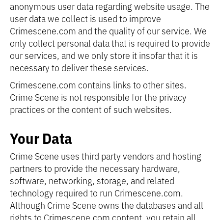
anonymous user data regarding website usage. The
user data we collect is used to improve
Crimescene.com and the quality of our service. We
only collect personal data that is required to provide
our services, and we only store it insofar that it is
necessary to deliver these services.
Crimescene.com contains links to other sites.
Crime Scene is not responsible for the privacy
practices or the content of such websites.
Your Data
Crime Scene uses third party vendors and hosting
partners to provide the necessary hardware,
software, networking, storage, and related
technology required to run Crimescene.com.
Although Crime Scene owns the databases and all
rights to Crimescene.com content, you retain all