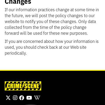
Changes
If our information practices change at some time in
the future, we will post the policy changes to our
website to notify you of these changes. Only data
collected from the time of the policy change
forward will be used for these new purposes.
If you are concerned about how your information is
used, you should check back at our Web site
periodically.