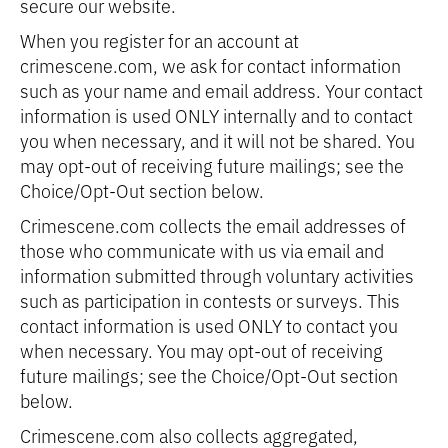
secure our website.
When you register for an account at
crimescene.com, we ask for contact information
such as your name and email address. Your contact
information is used ONLY internally and to contact
you when necessary, and it will not be shared. You
may opt-out of receiving future mailings; see the
Choice/Opt-Out section below.
Crimescene.com collects the email addresses of
those who communicate with us via email and
information submitted through voluntary activities
such as participation in contests or surveys. This
contact information is used ONLY to contact you
when necessary. You may opt-out of receiving
future mailings; see the Choice/Opt-Out section
below.
Crimescene.com also collects aggregated,