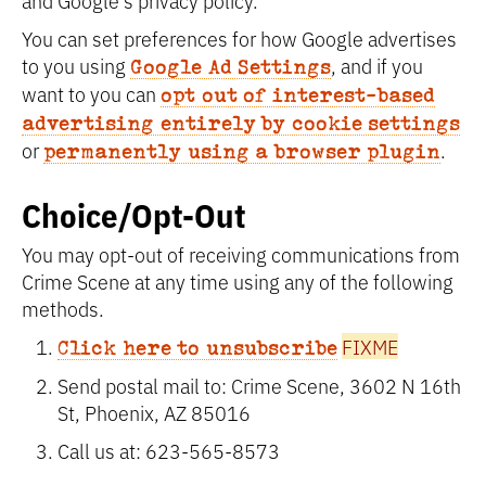
and Google’s privacy policy.
You can set preferences for how Google advertises
to you using
, and if you
Google Ad Settings
want to you can
opt out of interest-based
advertising entirely by cookie settings
or
.
permanently using a browser plugin
Choice/Opt-Out
You may opt-out of receiving communications from
Crime Scene at any time using any of the following
methods.
FIXME
Click here to unsubscribe
Send postal mail to: Crime Scene, 3602 N 16th
St, Phoenix, AZ 85016
Call us at: 623-565-8573