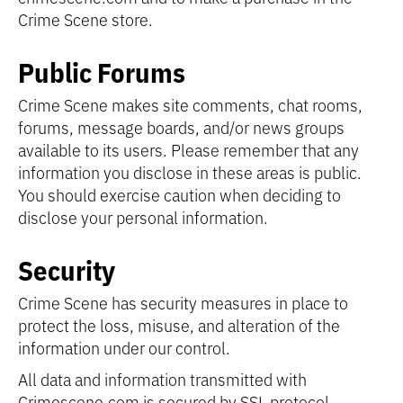
Crime Scene store.
Public Forums
Crime Scene makes site comments, chat rooms,
forums, message boards, and/or news groups
available to its users. Please remember that any
information you disclose in these areas is public.
You should exercise caution when deciding to
disclose your personal information.
Security
Crime Scene has security measures in place to
protect the loss, misuse, and alteration of the
information under our control.
All data and information transmitted with
Crimescene.com is secured by SSL protocol.