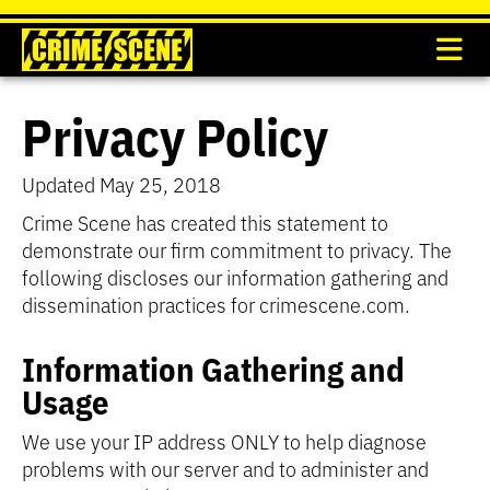
Privacy Policy
Updated May 25, 2018
Crime Scene has created this statement to
demonstrate our firm commitment to privacy. The
following discloses our information gathering and
dissemination practices for crimescene.com.
Information Gathering and
Usage
We use your IP address ONLY to help diagnose
problems with our server and to administer and