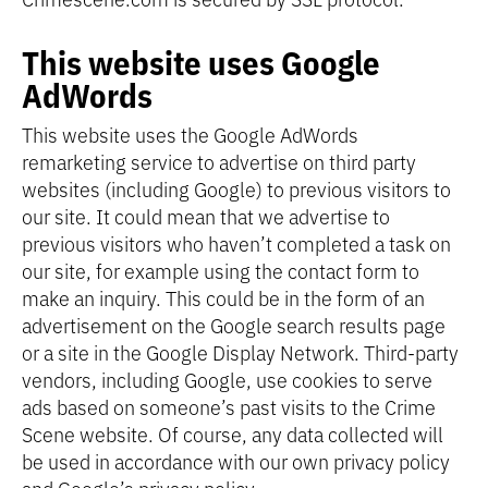
This website uses Google
AdWords
This website uses the Google AdWords
remarketing service to advertise on third party
websites (including Google) to previous visitors to
our site. It could mean that we advertise to
previous visitors who haven’t completed a task on
our site, for example using the contact form to
make an inquiry. This could be in the form of an
advertisement on the Google search results page
or a site in the Google Display Network. Third-party
vendors, including Google, use cookies to serve
ads based on someone’s past visits to the Crime
Scene website. Of course, any data collected will
be used in accordance with our own privacy policy