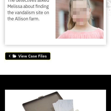
Melissa about finding
the vandalism site on
the Allison farm.
View Case Files