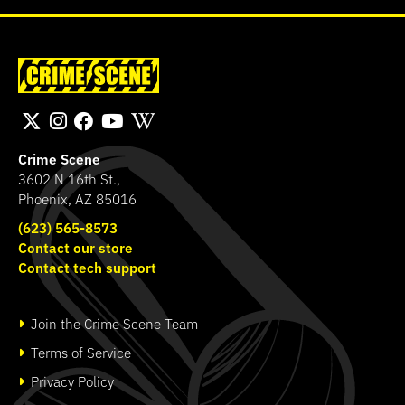
Crime Scene
3602 N 16th St.,
Phoenix, AZ 85016
(623) 565-8573
Contact our store
Contact tech support
Join the Crime Scene Team
Terms of Service
Privacy Policy