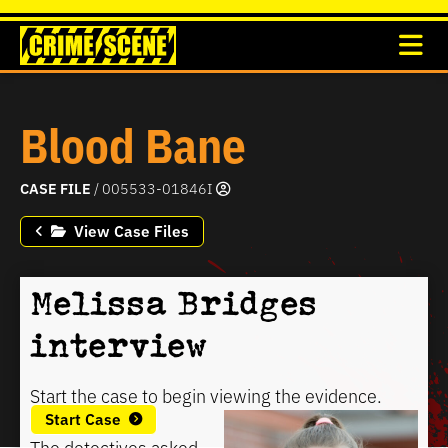
Blood Bane
CASE FILE
/ 005533-01846I
View Case Files
Melissa Bridges
interview
Start the case to begin viewing the evidence.
Start Case
The detectives asked