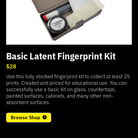
Basic Latent Fingerprint Kit
$28
Use this fully stocked fingerprint kit to collect at least 25
prints. Created and priced for educational use. You can
successfully use a basic kit on glass, countertops,
painted surfaces, cabinets, and many other non-
absorbent surfaces.
Browse Shop