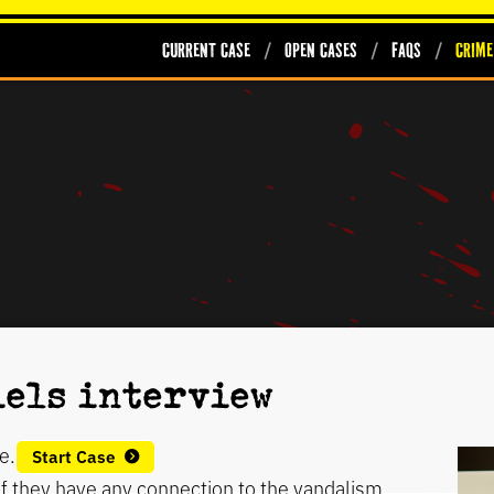
Current Case
Open Cases
FAQs
Crime
iels interview
e.
Start Case
 if they have any connection to the vandalism