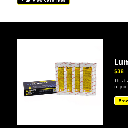
Lum
$38
This t
require
Bro