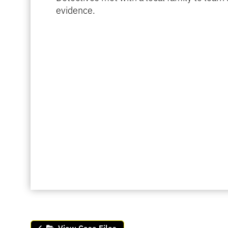
evidence.
View Case Files