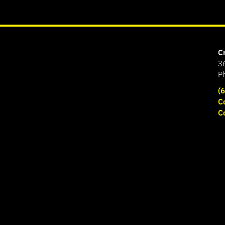
C
3
P
(
C
C