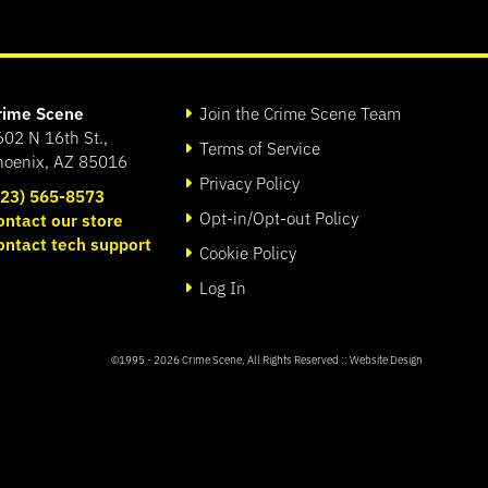
rime Scene
Join the Crime Scene Team
602 N 16th St.,
Terms of Service
hoenix, AZ 85016
Privacy Policy
623) 565-8573
Opt-in/Opt-out Policy
ontact our store
ontact tech support
Cookie Policy
Log In
©1995 - 2026
Crime Scene
, All Rights Reserved ::
Website Design