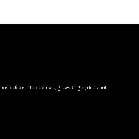
onstrations. It’s nontoxic, glows bright, does not