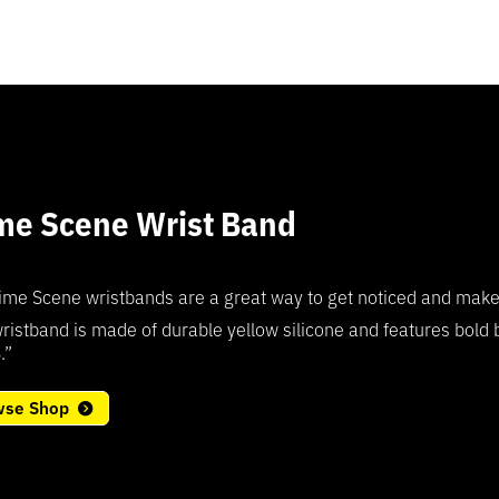
me Scene Wrist Band
5
ime Scene wristbands are a great way to get noticed and make a 
ristband is made of durable yellow silicone and features bold
.”
wse Shop