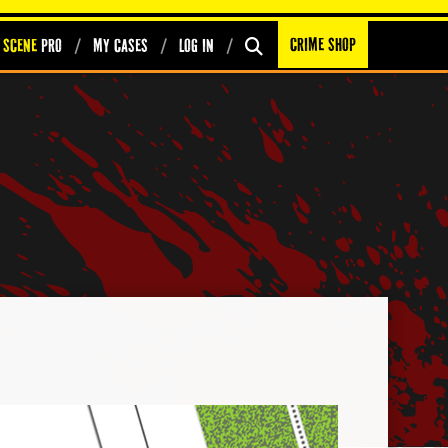
Crime Shop
 Scene
PRO
My Cases
Log In