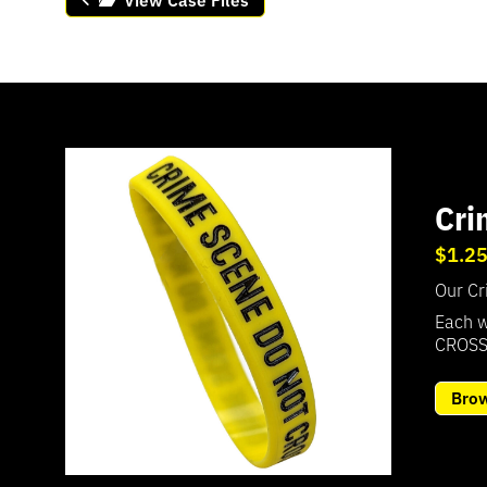
Cri
$1.2
Our Cr
Each w
CROSS
Bro