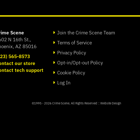
rime Scene
Join the Crime Scene Team
602 N 16th St.,
Terms of Service
hoenix, AZ 85016
Privacy Policy
623) 565-8573
Opt-in/Opt-out Policy
ontact our store
ontact tech support
Cookie Policy
Log In
©1995 - 2026
Crime Scene
, All Rights Reserved ::
Website Design