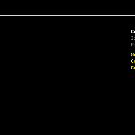
C
3
P
(
C
C