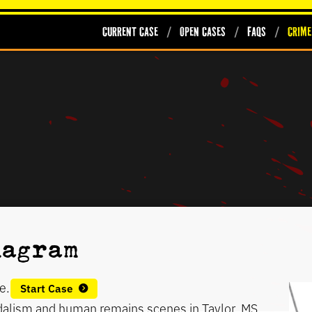
Current Case
Open Cases
FAQs
Crime
diagram
e.
Start Case
ndalism and human remains scenes in Taylor, MS.