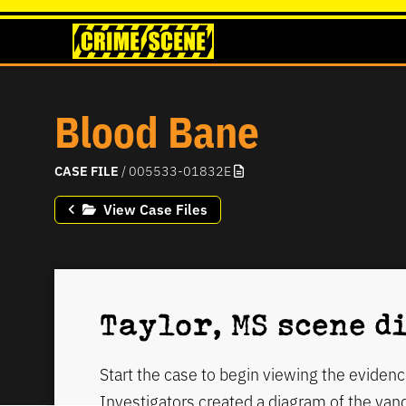
Blood Bane
CASE FILE
/ 005533-01832E
View Case Files
Taylor, MS scene 
Start the case to begin viewing the evidenc
Investigators created a diagram of the va