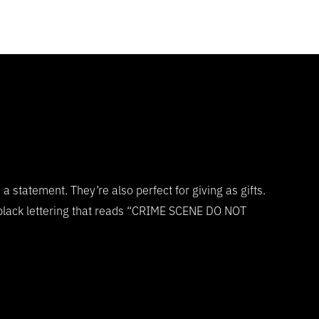
statement. They’re also perfect for giving as gifts.
 black lettering that reads “CRIME SCENE DO NOT