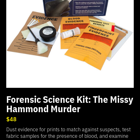
Forensic Science Kit: The Missy
Hammond Murder
$48
Dust evidence for prints to match against suspects, test
fabric samples for the presence of blood, and examine