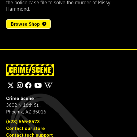
the police case file to solve the murder of Missy
Hammond.
Browse Shop
Crime Scene
3602 N 16th St.,
Phoenix, AZ 85016
(623) 565-8573
Contact our store
Contact tech support