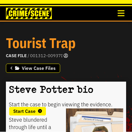
Tourist Trap
CASE FILE
/ 001312-00937I
View Case Files
Steve Potter bio
Start the case to begin viewing the evidence.
Start Case
Steve blundered
through life until a