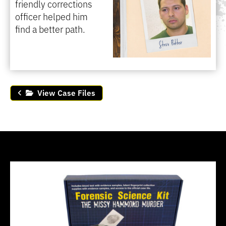
friendly corrections
officer helped him
find a better path.
View Case Files