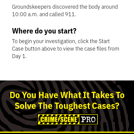
Groundskeepers discovered the body around
10:00 a.m. and called 911.
Where do you start?
To begin your investigation, click the Start
Case button above to view the case files from
Day 1.
Detective’s Tip:
Detective’s Tip:
Detective’s Tip:
Detective’s Tip:
This is a chronological
Review police reports,
Find out what the suspects and
Use the toggle to clear
summary of the case without spoilers. It updates
forensics, and more to assess where the
the press have to say, and determine who their
suspects until you've identified the one person
Do
You
Have What It Takes To
as you progress.
evidence leads.
info implicates.
you believe is the killer.
Solve
The
Toughest
Cases?
What's happened
so far?