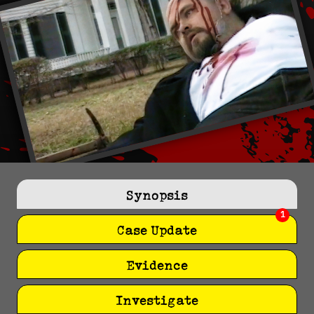
Synopsis
1
Case Update
Evidence
Investigate