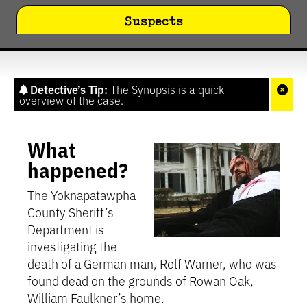
Suspects
Detective’s Tip:
The Synopsis is a quick
overview of the case.
What
happened?
The Yoknapatawpha
County Sheriff’s
Department is
investigating the
death of a German man, Rolf Warner, who was
found dead on the grounds of Rowan Oak,
William Faulkner’s home.