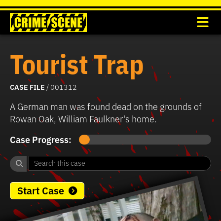
Tourist Trap
CASE FILE
/ 001312
A German man was found dead on the grounds of
Rowan Oak, William Faulkner's home.
Case Progress:
Start Case