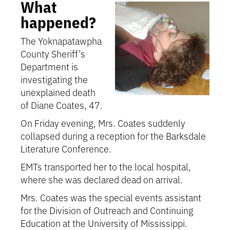
What
happened?
The Yoknapatawpha
County Sheriff’s
Department is
investigating the
unexplained death
of Diane Coates, 47.
On Friday evening, Mrs. Coates suddenly
collapsed during a reception for the Barksdale
Literature Conference.
EMTs transported her to the local hospital,
where she was declared dead on arrival.
Mrs. Coates was the special events assistant
for the Division of Outreach and Continuing
Education at the University of Mississippi.