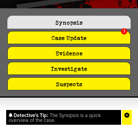
0
seconds
of
Synopsis
8
seconds
1
Case Update
Evidence
Investigate
Suspects
Detective’s Tip:
The Synopsis is a quick
overview of the case.