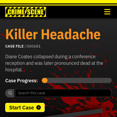
Killer Headache
CASE FILE
/ 000681
Diane Coates collapsed during a conference
reception and was later pronounced dead at the
hospital.
Case Progress:
Start Case