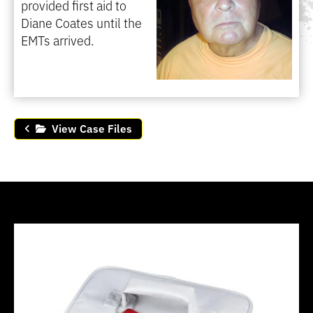
provided first aid to
Diane Coates until the
EMTs arrived.
View Case Files