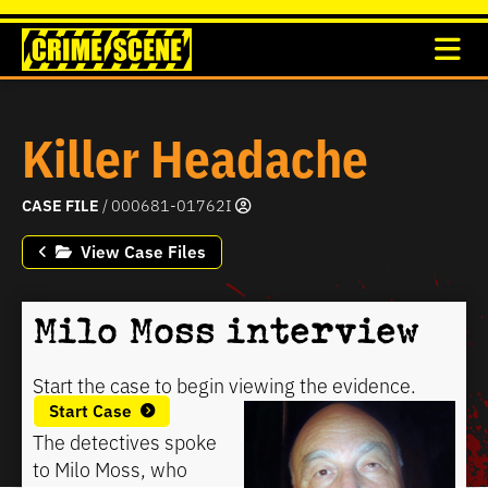
Killer Headache
CASE FILE
/ 000681-01762I
View Case Files
Milo Moss interview
Start the case to begin viewing the evidence.
Start Case
The detectives spoke
to Milo Moss, who