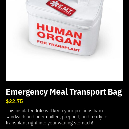
Emergency Meal Transport Bag
$22.75
This insulated tote will keep your precious ham
sandwich and beer chilled, prepped, and ready to
transplant right into your waiting stomach!