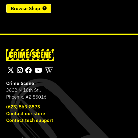
Browse Shop
Crime Scene
3602 N 16th St.,
Phoenix, AZ 85016
(623) 565-8573
Contact our store
Contact tech support