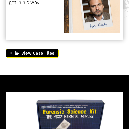
get in his way.
View Case Files