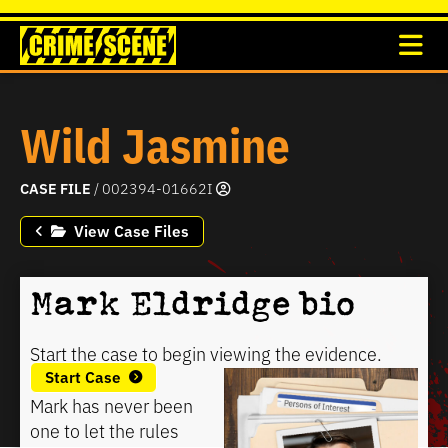
Wild Jasmine
CASE FILE
/ 002394-01662I
View Case Files
Mark Eldridge bio
Start the case to begin viewing the evidence.
Start Case
Mark has never been
one to let the rules