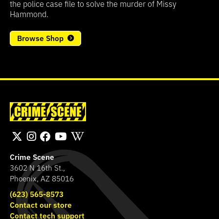
the police case file to solve the murder of Missy
Hammond.
Browse Shop
Crime Scene
3602 N 16th St.,
Phoenix, AZ 85016
(623) 565-8573
Contact our store
Contact tech support