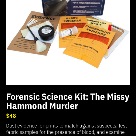
Forensic Science Kit: The Missy
Hammond Murder
$48
Dust evidence for prints to match against suspects, test
fabric samples for the presence of blood, and examine