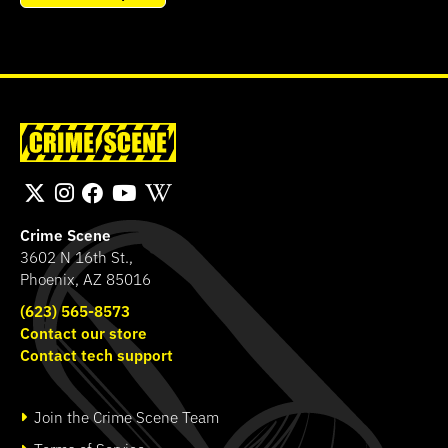
Crime Scene
3602 N 16th St.,
Phoenix, AZ 85016
(623) 565-8573
Contact our store
Contact tech support
Join the Crime Scene Team