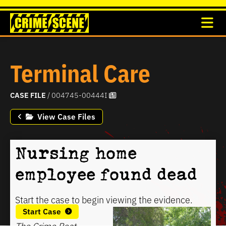
Terminal Care
CASE FILE
/ 004745-00444I
View Case Files
Nursing home
employee found dead
Start the case to begin viewing the evidence.
Start Case
The Crime Beat