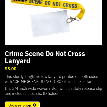
Crime Scene Do Not Cross
Lanyard
$8.00
This sturdy, bright yellow lanyard printed on both sides
with “CRIME SCENE DO NOT CROSS” in black letters.
It is 3/4-inch wide woven nylon with a safety release clip
and includes a plastic ID holder.
Browse Shop