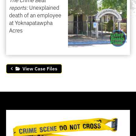
reports:
Unexplained
death of an employee
at Yoknapatawpha
Acres
View Case Files