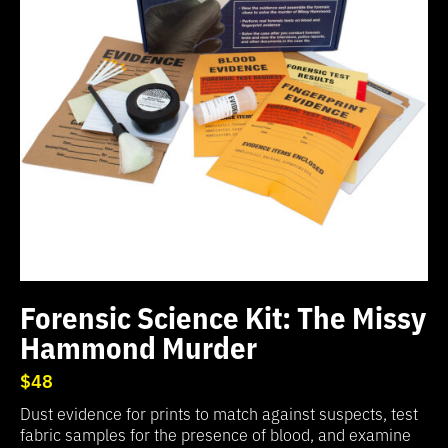
Forensic Science Kit: The Missy
Hammond Murder
$48
Dust evidence for prints to match against suspects, test
fabric samples for the presence of blood, and examine