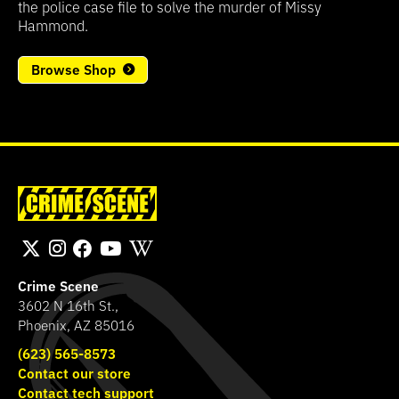
the police case file to solve the murder of Missy
Hammond.
Browse Shop
Crime Scene
3602 N 16th St.,
Phoenix, AZ 85016
(623) 565-8573
Contact our store
Contact tech support