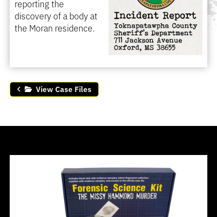
reporting the
discovery of a body at
the Moran residence.
View Case Files