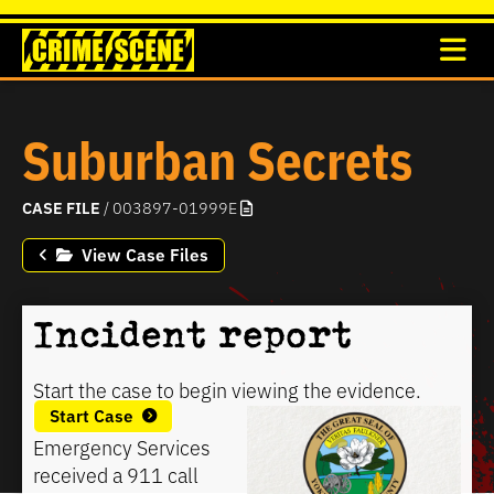
Suburban Secrets
CASE FILE
/ 003897-01999E
View Case Files
Incident report
Start the case to begin viewing the evidence.
Start Case
Emergency Services
received a 911 call