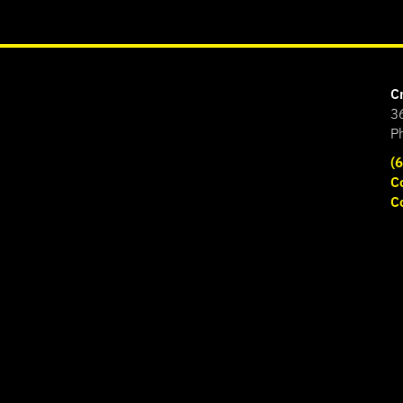
C
3
P
(
C
C