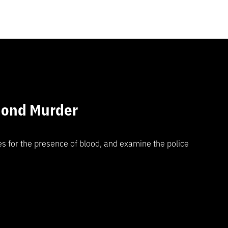
mond Murder
es for the presence of blood, and examine the police