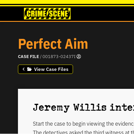
Perfect Aim
CASE FILE
/ 001873-02437I
View Case Files
Jeremy Willis int
Start the case to begin viewing the evidenc
The detectives asked the third witness at 