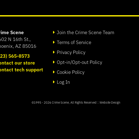
rime Scene
Join the Crime Scene Team
602 N 16th St.,
Terms of Service
hoenix, AZ 85016
Privacy Policy
623) 565-8573
Opt-in/Opt-out Policy
ontact our store
ontact tech support
Cookie Policy
Log In
©1995 - 2026
Crime Scene
, All Rights Reserved ::
Website Design