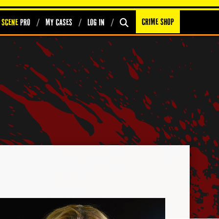
Crime Shop
 Scene
PRO
My Cases
Log In