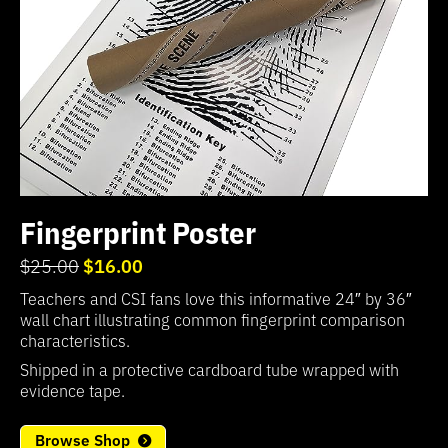
Fingerprint Poster
$16.00
$25.00
Teachers and CSI fans love this informative 24″ by 36″
wall chart illustrating common fingerprint comparison
characteristics.
Shipped in a protective cardboard tube wrapped with
evidence tape.
Browse Shop