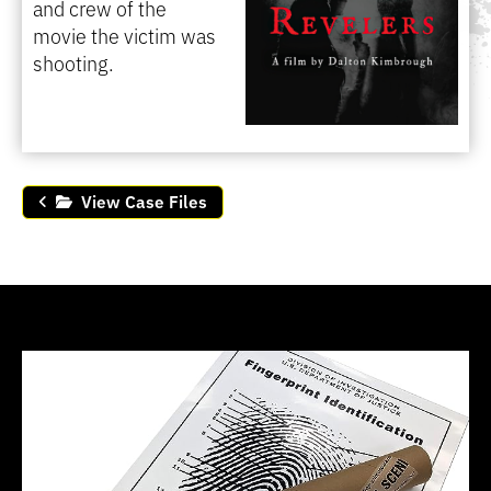
and crew of the
movie the victim was
shooting.
View Case Files