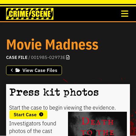
Movie Madness
CASE FILE
/ 001985-02973E
View Case Files
Press kit photos
Start the case to begin viewing the evidence.
Start Case
Investigators found
photos of the cast