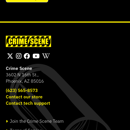
Crime Scene
3602 N 16th St.,
Phoenix, AZ 85016
(623) 565-8573
Contact our store
Contact tech support
Join the Crime Scene Team