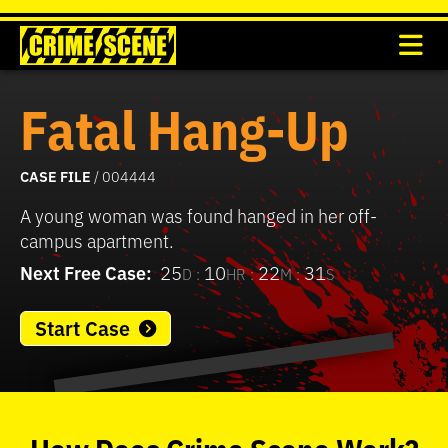
Fatal Hang-Up
CASE FILE
/ 004444
A young woman was found hanged in her off-
campus apartment.
Next Free Case:
25
10
22
31
D :
HR :
M :
S
Start Case
0
seconds
of
How
Does
Crime Scene
Work?
37