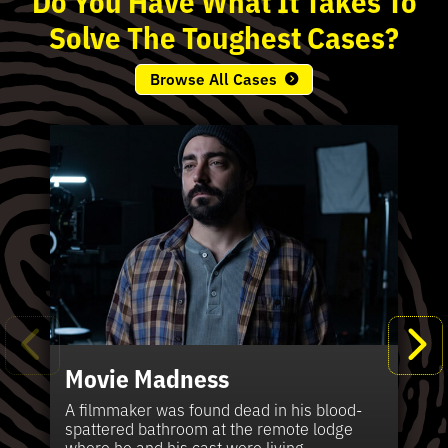
Solve
The
Toughest
Cases?
Browse All Cases
Movie Madness
Fi
Pe
K
Ki
T
Bl
Te
S
Sh
Wi
P
A
A
Ki
H
La
B
Ca
Se
in
J
Pa
A filmmaker was found dead in his blood-
W
th
spattered bathroom at the remote lodge
A 
Hig
Vic
Di
Off
Ord
Kel
The
Pas
where he and his cast were living.