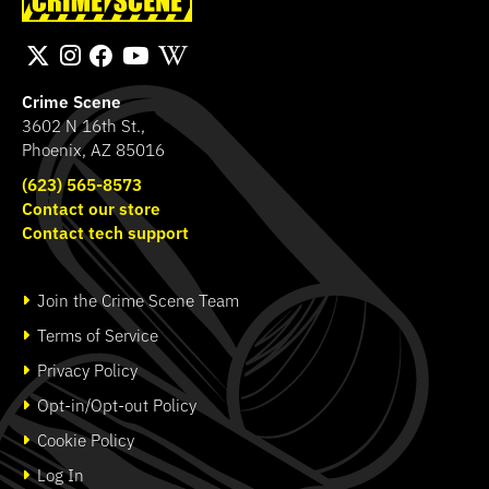
Hammond Murder
Transport Bag
SHOP
SHOP
Crime Scene
3602 N 16th St.,
Phoenix, AZ 85016
(623) 565-8573
Contact our store
Contact tech support
Join the Crime Scene Team
Terms of Service
Privacy Policy
Opt-in/Opt-out Policy
Cookie Policy
Log In