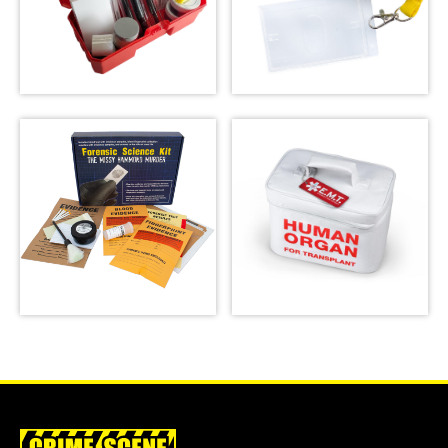
Latent Fingerprint
Kit, classroom
version,
Crime Scene Do Not
Bichromatic
Cross Lanyard
SHOP
SHOP
Forensic Science
Kit: The Missy
Emergency Meal