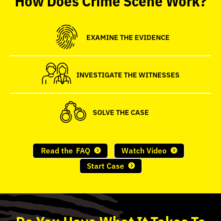
seconds
EXAMINE THE EVIDENCE
INVESTIGATE THE WITNESSES
SOLVE THE CASE
Read the
FAQ
Watch Video
Start Case
Do
You
Have What It Takes To