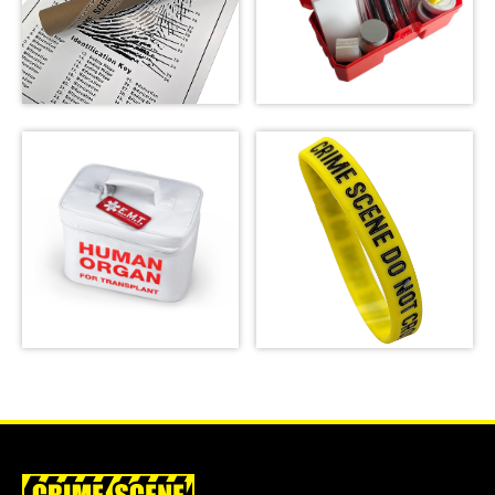
Latent Fingerprint
Kit, classroom
version,
Fingerprint Poster
Bichromatic
SHOP
SHOP
Emergency Meal
Crime Scene Wrist