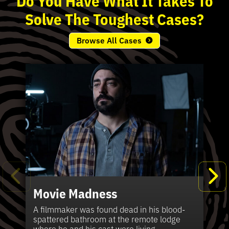
Solve
The
Toughest
Cases?
Browse All Cases
Movie Madness
Fi
Pe
K
Ki
T
Bl
Te
S
Sh
Wi
P
A
A
Ki
H
La
B
Ca
Se
in
J
Pa
A filmmaker was found dead in his blood-
W
th
spattered bathroom at the remote lodge
A 
Hig
Vic
Di
Off
Ord
Kel
The
Pas
where he and his cast were living.