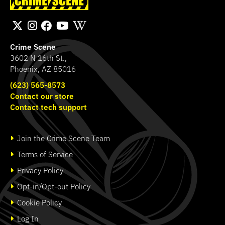
Transport Bag
Band
SHOP
SHOP
Crime Scene
3602 N 16th St.,
Phoenix, AZ 85016
(623) 565-8573
Contact our store
Contact tech support
Join the Crime Scene Team
Terms of Service
Privacy Policy
Opt-in/Opt-out Policy
Cookie Policy
Log In