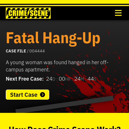
Fatal Hang-Up
CASE FILE
/ 004444
A young woman was found hanged in her off-
campus apartment.
Next Free Case:
24
00
24
44
D :
HR :
M :
S
Start Case
0
seconds
of
How
Does
Crime Scene
Work?
37