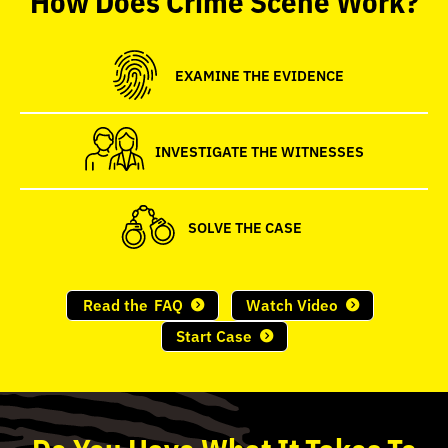
seconds
EXAMINE THE EVIDENCE
INVESTIGATE THE WITNESSES
SOLVE THE CASE
Read the
FAQ
Watch Video
Start Case
Do
You
Have What It Takes To