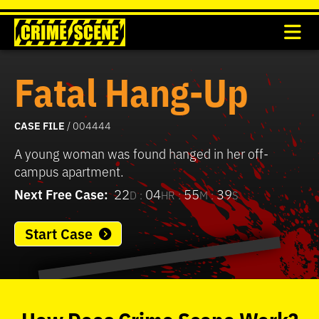
Fatal Hang-Up
CASE FILE
/ 004444
A young woman was found hanged in her off-
campus apartment.
Next Free Case:
22
04
55
39
D :
HR :
M :
S
Start Case
0
seconds
of
How
Does
Crime Scene
Work?
37