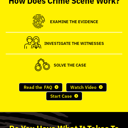
seconds
EXAMINE THE EVIDENCE
INVESTIGATE THE WITNESSES
SOLVE THE CASE
Read the
FAQ
Watch Video
Start Case
Do
You
Have What It Takes To