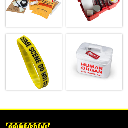
Latent Fingerprint
Forensic Science
Kit, classroom
Kit: The Missy
version,
Hammond Murder
Bichromatic
SHOP
SHOP
Crime Scene Wrist
Emergency Meal