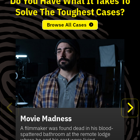
Solve
The
Toughest
Cases?
Browse All Cases
Movie Madness
Fi
Pe
K
Ki
T
Bl
Te
S
Sh
Wi
P
A
A
Ki
H
La
B
Ca
Se
in
J
Pa
A filmmaker was found dead in his blood-
W
th
spattered bathroom at the remote lodge
A 
Hig
Vic
Di
Off
Ord
Kel
The
Pas
where he and his cast were living.