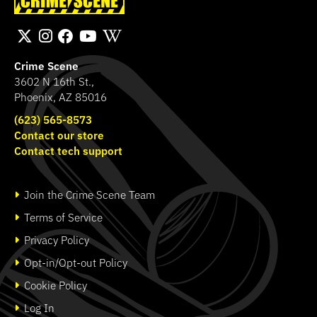
Band
Transport Bag
SHOP
SHOP
Crime Scene
3602 N 16th St.,
Phoenix, AZ 85016
(623) 565-8573
Contact our store
Contact tech support
Join the Crime Scene Team
Terms of Service
Privacy Policy
Opt-in/Opt-out Policy
Cookie Policy
Log In