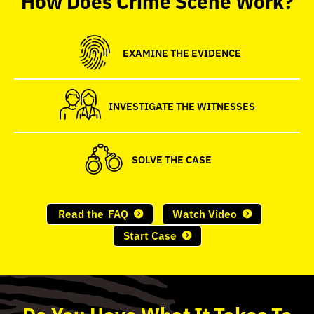
seconds
EXAMINE THE EVIDENCE
INVESTIGATE THE WITNESSES
SOLVE THE CASE
Read the
FAQ
Watch Video
Start Case
Do
You
Have What It Takes To