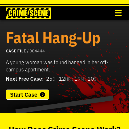
Fatal Hang-Up
CASE FILE
/ 004444
A young woman was found hanged in her off-
campus apartment.
Next Free Case:
25
12
19
20
D :
HR :
M :
S
Start Case
0
seconds
of
How
Does
Crime Scene
Work?
37