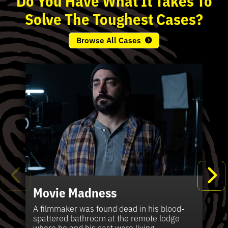
Solve
The
Toughest
Cases?
Browse All Cases
Movie Madness
Fi
Pe
K
Ki
T
Bl
Te
S
Sh
Wi
P
A
A
Ki
H
La
B
Ca
Se
in
J
Pa
A filmmaker was found dead in his blood-
W
th
spattered bathroom at the remote lodge
A 
Hig
Vic
Di
Off
Ord
Kel
The
Pas
where he and his cast were living.