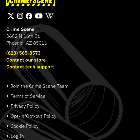
Fingerprint Kit
Transport Bag
SHOP
SHOP
Crime Scene
3602 N 16th St.,
Phoenix, AZ 85016
(623) 565-8573
Contact our store
Contact tech support
Join the Crime Scene Team
Terms of Service
Privacy Policy
Opt-in/Opt-out Policy
Cookie Policy
Log In