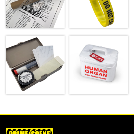
Crime Scene Wrist
Fingerprint Poster
Band
SHOP
SHOP
Basic Latent
Emergency Meal