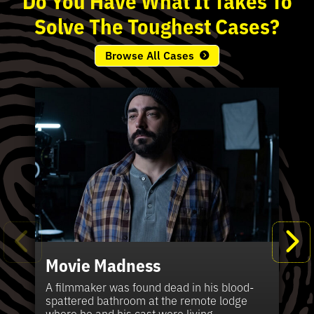
Solve
The
Toughest
Cases?
Browse All Cases
Movie Madness
Fi
Pe
K
Ki
T
Bl
Te
S
Sh
Wi
P
A
A
Ki
H
La
B
Ca
Se
in
J
Pa
A filmmaker was found dead in his blood-
W
th
spattered bathroom at the remote lodge
A 
Hig
Vic
Di
Off
Ord
Kel
The
Pas
where he and his cast were living.