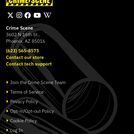
Bichromatic
Hammond Murder
SHOP
SHOP
Crime Scene
3602 N 16th St.,
Phoenix, AZ 85016
(623) 565-8573
Contact our store
Contact tech support
Join the Crime Scene Team
Terms of Service
Privacy Policy
Opt-in/Opt-out Policy
Cookie Policy
Log In