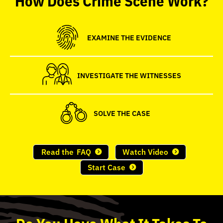
seconds
EXAMINE THE EVIDENCE
INVESTIGATE THE WITNESSES
SOLVE THE CASE
Read the
FAQ
Watch Video
Start Case
Do
You
Have What It Takes To