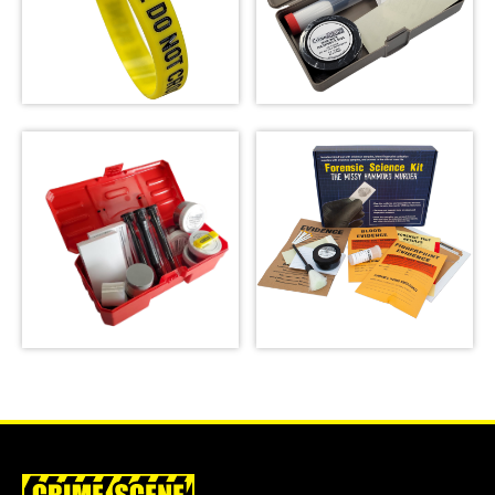
Crime Scene Wrist
Basic Latent
Band
Fingerprint Kit
SHOP
SHOP
Latent Fingerprint
Kit, classroom
Forensic Science
version,
Kit: The Missy