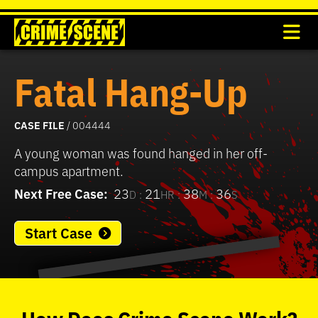
Fatal Hang-Up
CASE FILE
/ 004444
A young woman was found hanged in her off-
campus apartment.
Next Free Case:
23
21
38
36
D :
HR :
M :
S
Start Case
0
seconds
of
How
Does
Crime Scene
Work?
37