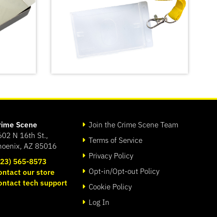
rime Scene
Join the Crime Scene Team
602 N 16th St.,
Terms of Service
hoenix, AZ 85016
Privacy Policy
623) 565-8573
Opt-in/Opt-out Policy
ontact our store
Crime Scene Do Not Cross
ontact tech support
t Kit
Lanyard
Cookie Policy
SHOP
Log In