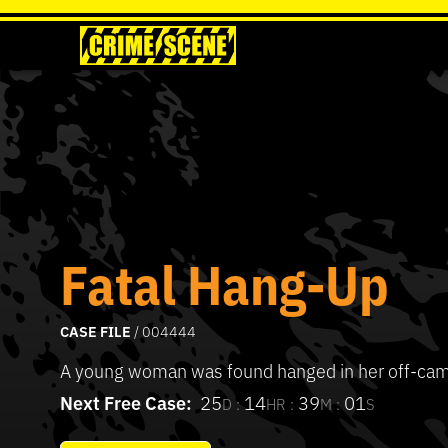
Fatal Hang-Up
CASE FILE
/ 004444
A young woman was found hanged in her off-ca
Next Free Case:
25
14
39
01
D :
HR :
M :
S