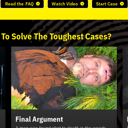
Read the
FAQ
Watch Video
Start Case
 To
Solve
The
Toughest
Cases?
Final Argument
A man was found shot to death in the woods.