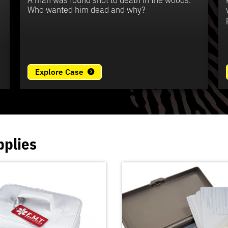
e
Who wanted him dead and why?
Explore Case
pplies