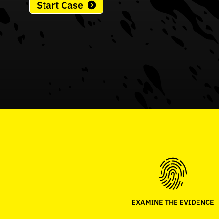
Start Case
EXAMINE THE EVIDENCE