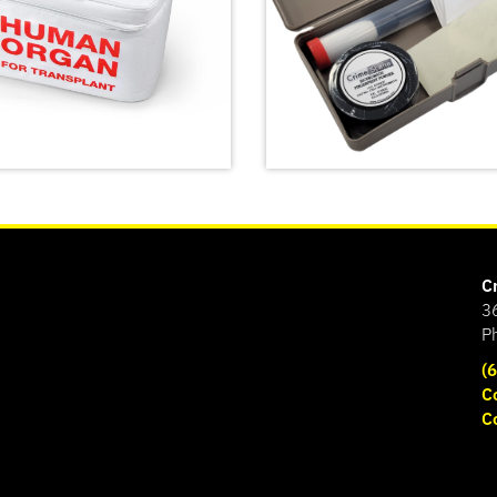
C
3
P
(
C
ncy Meal Transport
C
Basic Latent Fingerprin
SHOP