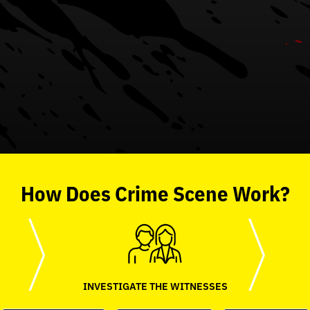
How
Does
Crime Scene
Work?
INVESTIGATE THE WITNESSES