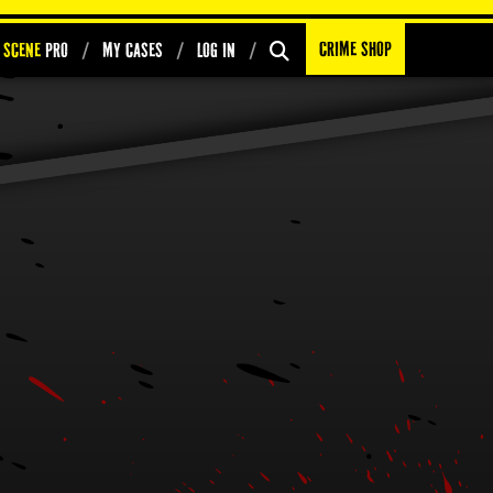
Crime Shop
 Scene
PRO
My Cases
Log In