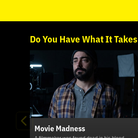
Do
You
Have What It Takes
Movie Madness
A filmmaker was found dead in his blood-