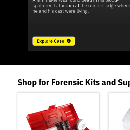
spattered bathroom at the remote lodge wher
he and his cast were living.
Explore Case
Shop for
Forensic Kits
and
Su