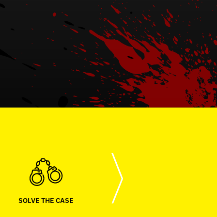
SOLVE THE CASE