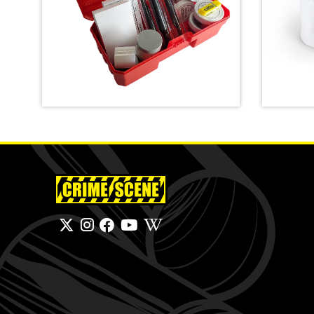
Latent Fingerprint Kit,
classroom version,
Emerge
Bichromatic
Bag
SHOP
SHOP