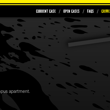
Current Case
Open Cases
FAQs
Crime
0
seconds
of
37
Volume
seconds
90%
mpus apartment.