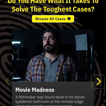
Solve
The
Toughest
Cases?
Browse All Cases
Movie Madness
Fi
Pe
K
Ki
T
Bl
Te
S
Sh
Wi
P
A
A
Ki
H
La
B
Ca
Se
in
J
Pa
A filmmaker was found dead in his blood-
W
th
spattered bathroom at the remote lodge
A 
Hig
Vic
Di
Off
Ord
Kel
The
Pas
where he and his cast were living.