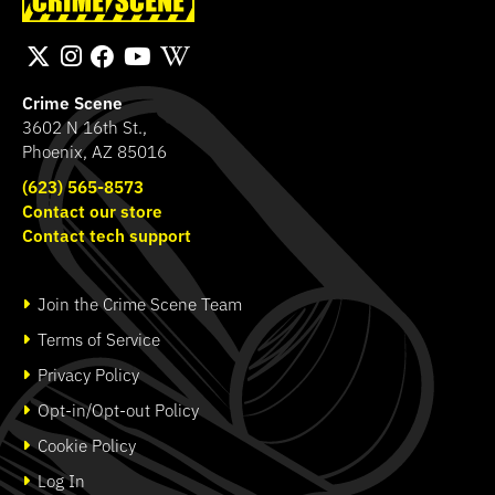
Band
Transport Bag
SHOP
SHOP
Crime Scene
3602 N 16th St.,
Phoenix, AZ 85016
(623) 565-8573
Contact our store
Contact tech support
Join the Crime Scene Team
Terms of Service
Privacy Policy
Opt-in/Opt-out Policy
Cookie Policy
Log In