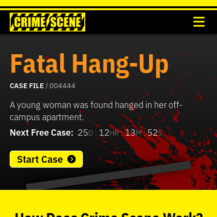
Fatal Hang-Up
CASE FILE
/ 004444
A young woman was found hanged in her off-
campus apartment.
Next Free Case:
25
12
13
52
D :
HR :
M :
S
Start Case
0
seconds
of
How
Does
Crime Scene
Work?
37