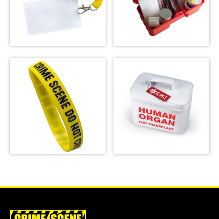
Latent Fingerprint
Kit, classroom
Crime Scene Do Not
version,
Cross Lanyard
Bichromatic
SHOP
SHOP
Crime Scene Wrist
Emergency Meal