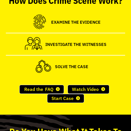
seconds
EXAMINE THE EVIDENCE
INVESTIGATE THE WITNESSES
SOLVE THE CASE
Read the
FAQ
Watch Video
Start Case
Do
You
Have What It Takes To