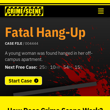
Fatal Hang-Up
CASE FILE
/ 004444
A young woman was found hanged in her off-
campus apartment.
Next Free Case:
25
10
54
15
D :
HR :
M :
S
Start Case
0
seconds
of
How
Does
Crime Scene
Work?
37