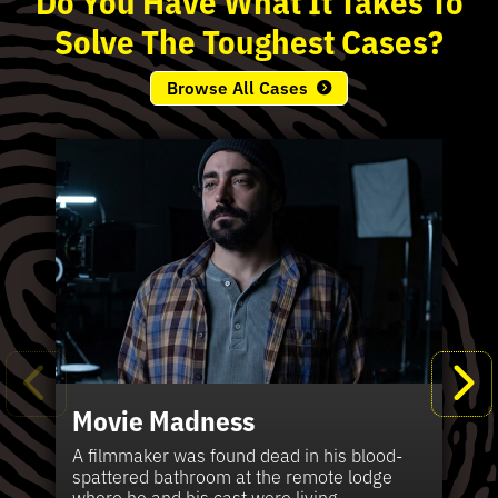
Solve
The
Toughest
Cases?
Browse All Cases
Movie Madness
Fi
Pe
K
Ki
T
Bl
Te
S
Sh
Wi
P
A
A
Ki
H
La
B
Ca
Se
in
J
Pa
A filmmaker was found dead in his blood-
W
th
spattered bathroom at the remote lodge
A 
Hig
Vic
Di
Off
Ord
Kel
The
Pas
where he and his cast were living.