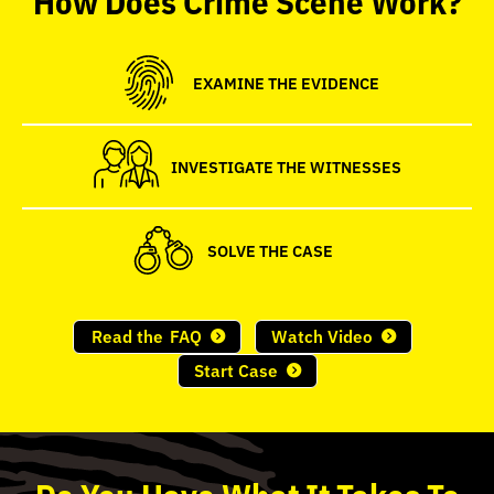
seconds
EXAMINE THE EVIDENCE
INVESTIGATE THE WITNESSES
SOLVE THE CASE
Read the
FAQ
Watch Video
Start Case
Do
You
Have What It Takes To