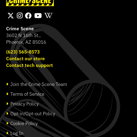
Fingerprint Poster
Bichromatic
SHOP
SHOP
Crime Scene
3602 N 16th St.,
Phoenix, AZ 85016
(623) 565-8573
Contact our store
Contact tech support
Join the Crime Scene Team
Terms of Service
Privacy Policy
Opt-in/Opt-out Policy
Cookie Policy
Log In