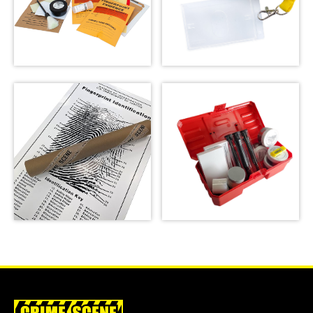
Forensic Science
Kit: The Missy
Crime Scene Do Not
Hammond Murder
Cross Lanyard
SHOP
SHOP
Latent Fingerprint
Kit, classroom
version,