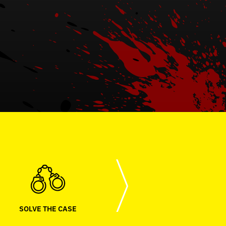
SOLVE THE CASE