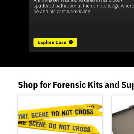
spattered bathroom at the remote lodge wher
he and his cast were living.
Explore Case
Shop for
Forensic Kits
and
Su