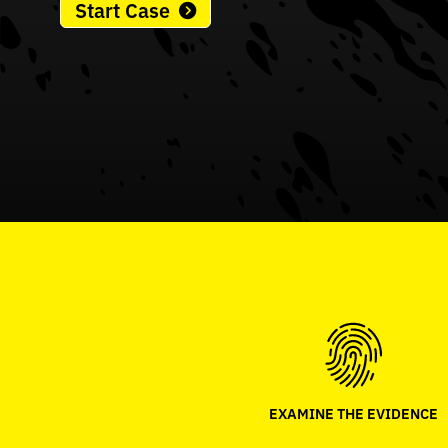
Start Case
EXAMINE THE EVIDENCE