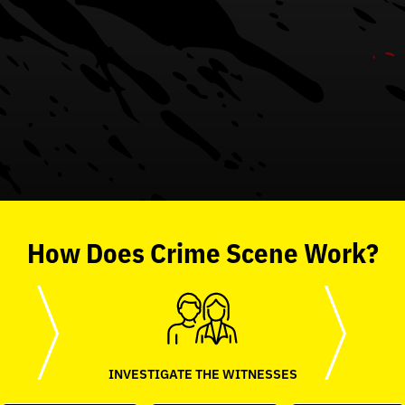
How
Does
Crime Scene
Work?
INVESTIGATE THE WITNESSES