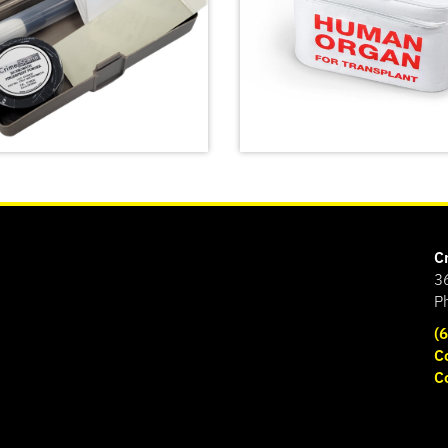
C
3
P
(
C
Emergency Meal Trans
C
atent Fingerprint Kit
Bag
SHOP