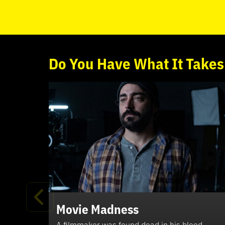
Do
You
Have What It Takes
Movie Madness
A filmmaker was found dead in his blood-