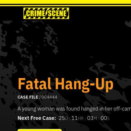
Fatal Hang-Up
CASE FILE
/ 004444
A young woman was found hanged in her off-ca
Next Free Case:
25
11
03
00
D :
HR :
M :
S