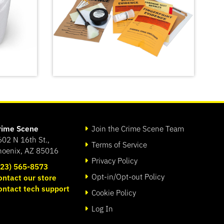
rime Scene
Join the Crime Scene Team
602 N 16th St.,
Terms of Service
hoenix, AZ 85016
Privacy Policy
623) 565-8573
Opt-in/Opt-out Policy
ontact our store
port
Forensic Science Kit: The
ontact tech support
Missy Hammond Murder
Cookie Policy
SHOP
Log In