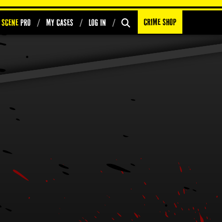
Crime Shop
 Scene
PRO
My Cases
Log In