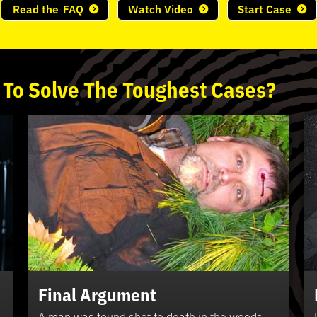
Read the
FAQ
Watch Video
Start Case
 To
Solve
The
Toughest
Cases?
Final Argument
A man was found shot to death in the woods.