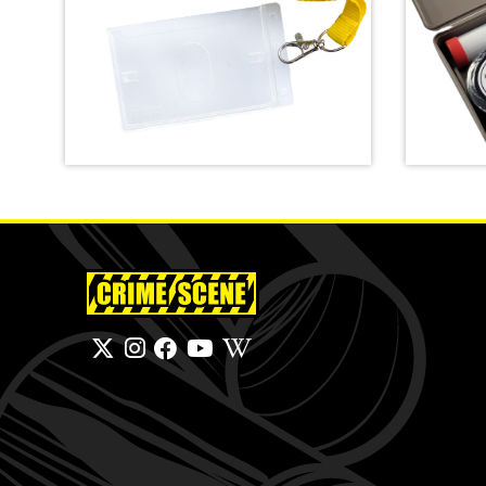
Crime Scene Do Not Cross
Lanyard
Basic L
SHOP
SHOP