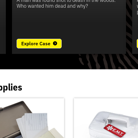
e
Who wanted him dead and why?
Explore Case
pplies