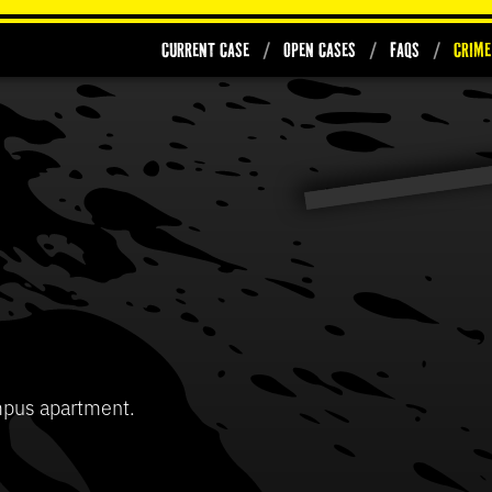
Current Case
Open Cases
FAQs
Crime
0
seconds
of
37
Volume
seconds
90%
mpus apartment.