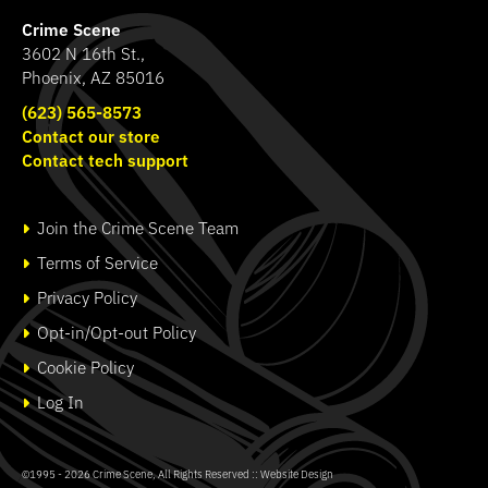
Crime Scene
3602 N 16th St.,
Phoenix, AZ 85016
(623) 565-8573
Contact our store
Contact tech support
Join the Crime Scene Team
Terms of Service
Privacy Policy
Opt-in/Opt-out Policy
Cookie Policy
Log In
©1995 - 2026
Crime Scene
, All Rights Reserved ::
Website Design