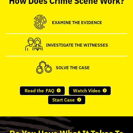
seconds
EXAMINE THE EVIDENCE
INVESTIGATE THE WITNESSES
SOLVE THE CASE
Read the
FAQ
Watch Video
Start Case
Do
You
Have What It Takes To