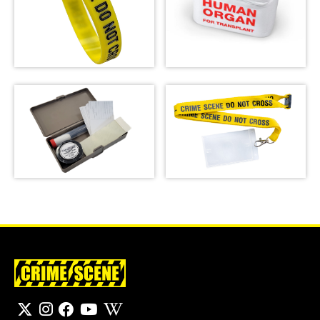
Crime Scene Wrist
Emergency Meal
Band
Transport Bag
SHOP
SHOP
Basic Latent
Crime Scene Do Not
Fingerprint Kit
Cross Lanyard
SHOP
SHOP