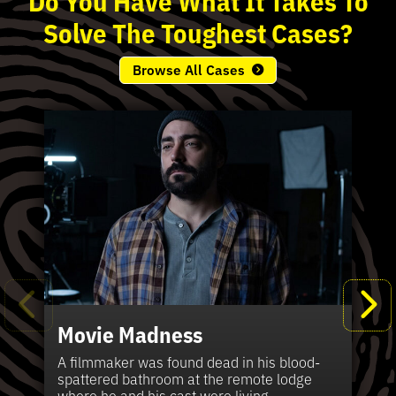
Solve
The
Toughest
Cases?
Browse All Cases
Movie Madness
Fi
Pe
K
Ki
T
Bl
Te
S
Sh
Wi
P
A
A
Ki
H
La
B
Ca
Se
in
J
Pa
A filmmaker was found dead in his blood-
W
th
spattered bathroom at the remote lodge
A 
Hig
Vic
Di
Off
Ord
Kel
The
Pas
where he and his cast were living.