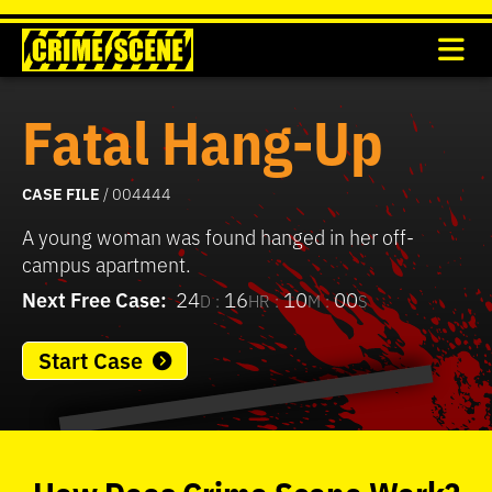
Fatal Hang-Up
CASE FILE
/ 004444
A young woman was found hanged in her off-
campus apartment.
Next Free Case:
24
16
10
00
D :
HR :
M :
S
Start Case
0
seconds
of
How
Does
Crime Scene
Work?
37