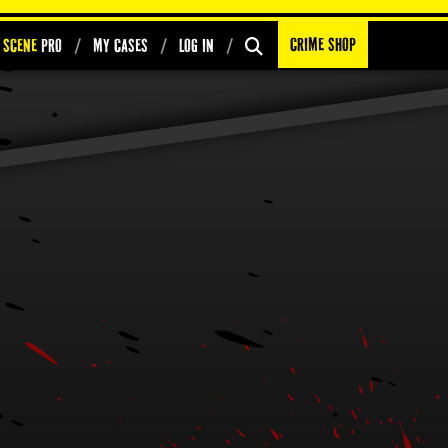
Crime Shop
 Scene
PRO
My Cases
Log In