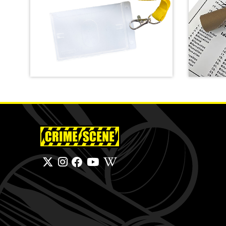
Crime Scene Do Not Cross
Lanyard
Finger
SHOP
SHOP