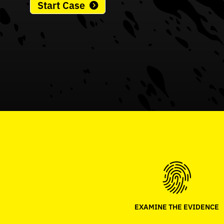
Start Case
EXAMINE THE EVIDENCE