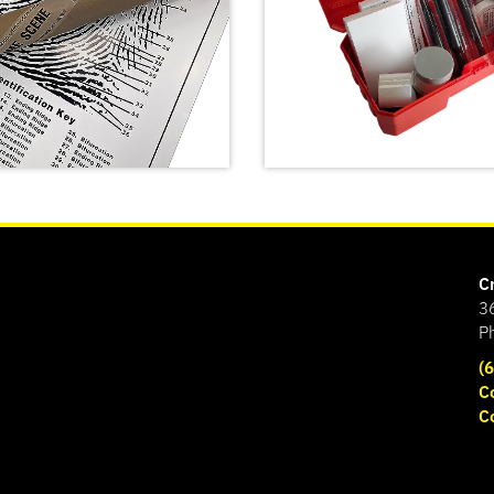
C
3
P
(
Latent Fingerprint Kit,
C
classroom version,
C
print Poster
Bichromatic
SHOP