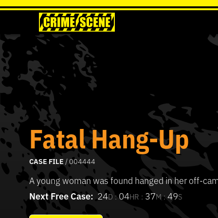
Fatal Hang-Up
CASE FILE
/ 004444
A young woman was found hanged in her off-ca
Next Free Case:
24
04
37
49
D :
HR :
M :
S