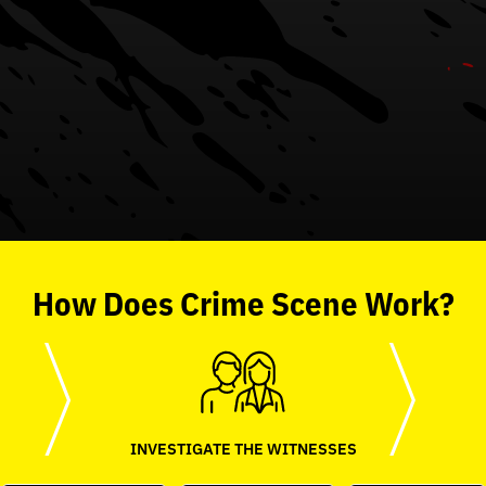
How
Does
Crime Scene
Work?
INVESTIGATE THE WITNESSES