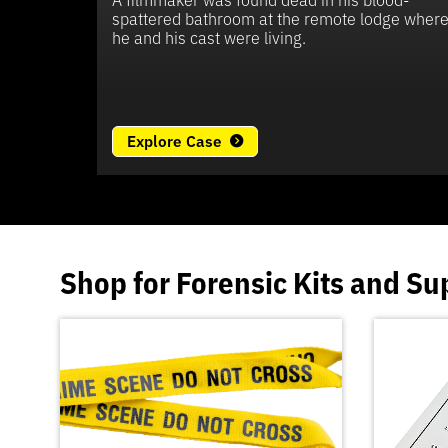
spattered bathroom at the remote lodge wher
he and his cast were living.
Explore Case
Shop for
Forensic Kits
and
Su