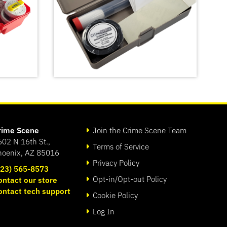
rime Scene
Join the Crime Scene Team
602 N 16th St.,
Terms of Service
hoenix, AZ 85016
Privacy Policy
623) 565-8573
Opt-in/Opt-out Policy
ontact our store
ontact tech support
Basic Latent Fingerprint Kit
Cookie Policy
SHOP
Log In