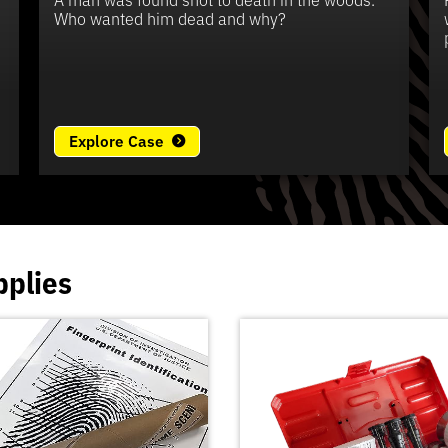
e
Who wanted him dead and why?
Explore Case
pplies