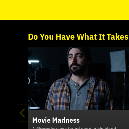
Do
You
Have What It Takes
Movie Madness
A filmmaker was found dead in his blood-