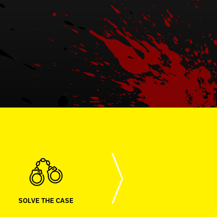
SOLVE THE CASE