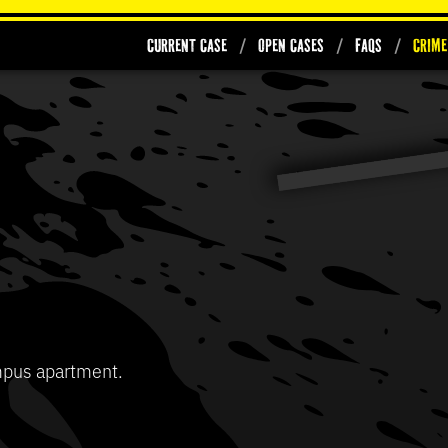
Current Case
Open Cases
FAQs
Crime
0
seconds
of
37
Volume
seconds
90%
mpus apartment.