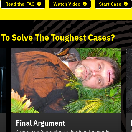
Read the
FAQ
Watch Video
Start Case
 To
Solve
The
Toughest
Cases?
Final Argument
A man was found shot to death in the woods.