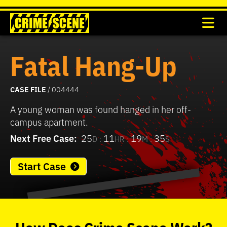
Fatal Hang-Up
CASE FILE
/ 004444
A young woman was found hanged in her off-
campus apartment.
Next Free Case:
25
11
19
35
D :
HR :
M :
S
Start Case
0
seconds
of
How
Does
Crime Scene
Work?
37