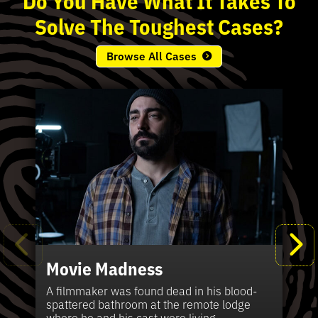
Solve
The
Toughest
Cases?
Browse All Cases
Movie Madness
Fi
Pe
K
Ki
T
Bl
Te
S
Sh
Wi
P
A
A
Ki
H
La
B
Ca
Se
in
J
Pa
A filmmaker was found dead in his blood-
W
th
spattered bathroom at the remote lodge
A 
Hig
Vic
Di
Off
Ord
Kel
The
Pas
where he and his cast were living.