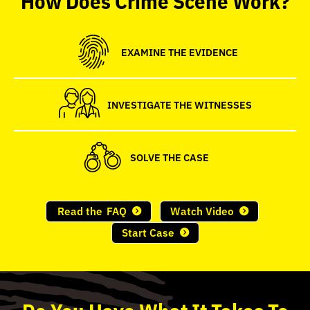
seconds
EXAMINE THE EVIDENCE
INVESTIGATE THE WITNESSES
SOLVE THE CASE
Read the
FAQ
Watch Video
Start Case
Do
You
Have What It Takes To