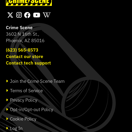
Transport Bag
Band
SHOP
SHOP
Crime Scene
3602 N 16th St.,
Phoenix, AZ 85016
(623) 565-8573
Contact our store
Contact tech support
Join the Crime Scene Team
Terms of Service
Privacy Policy
Opt-in/Opt-out Policy
Cookie Policy
Log In