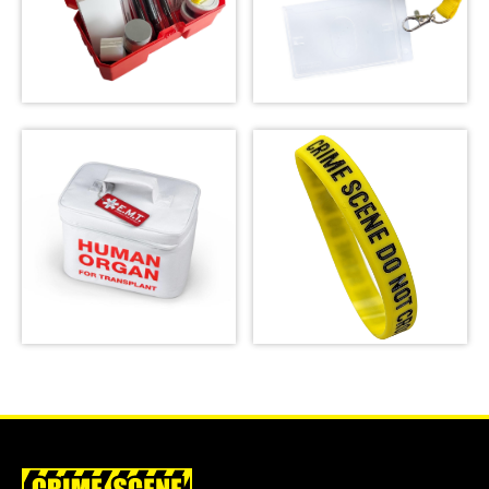
Latent Fingerprint
Kit, classroom
version,
Crime Scene Do Not
Bichromatic
Cross Lanyard
SHOP
SHOP
Emergency Meal
Crime Scene Wrist