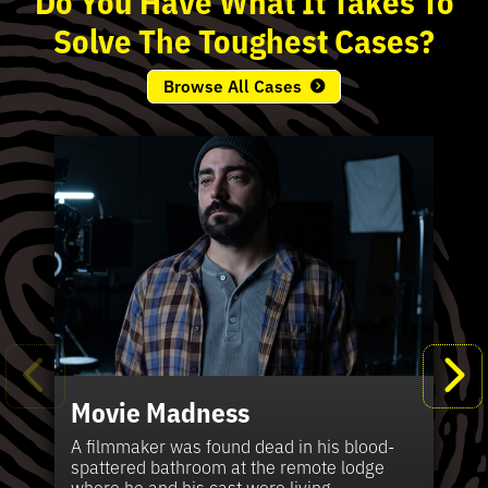
Solve
The
Toughest
Cases?
Browse All Cases
Movie Madness
Fi
Pe
K
Ki
T
Bl
Te
S
Sh
Wi
P
A
A
Ki
H
La
B
Ca
Se
in
J
Pa
A filmmaker was found dead in his blood-
W
th
spattered bathroom at the remote lodge
A 
Hig
Vic
Di
Off
Ord
Kel
The
Pas
where he and his cast were living.