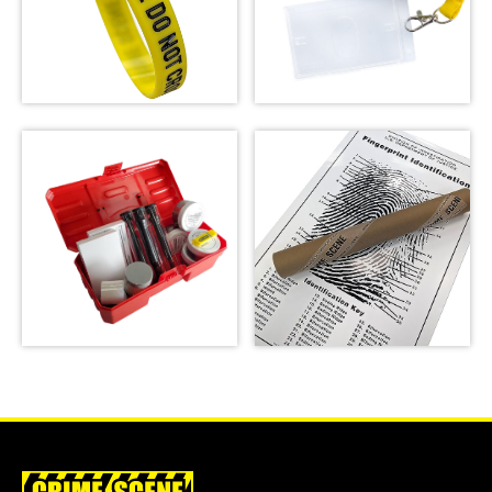
Crime Scene Wrist
Crime Scene Do Not
Band
Cross Lanyard
SHOP
SHOP
Latent Fingerprint
Kit, classroom
version,