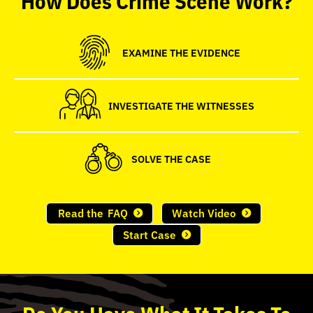
seconds
EXAMINE THE EVIDENCE
INVESTIGATE THE WITNESSES
SOLVE THE CASE
Read the
FAQ
Watch Video
Start Case
Do
You
Have What It Takes To