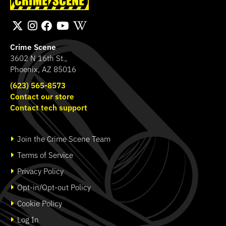
Bichromatic
Fingerprint Poster
SHOP
SHOP
Crime Scene
3602 N 16th St.,
Phoenix, AZ 85016
(623) 565-8573
Contact our store
Contact tech support
Join the Crime Scene Team
Terms of Service
Privacy Policy
Opt-in/Opt-out Policy
Cookie Policy
Log In