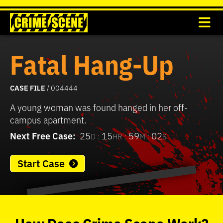
Fatal Hang-Up
CASE FILE
/ 004444
A young woman was found hanged in her off-
campus apartment.
Next Free Case:
25
15
59
02
D :
HR :
M :
S
Start Case
0
seconds
of
How
Does
Crime Scene
Work?
37