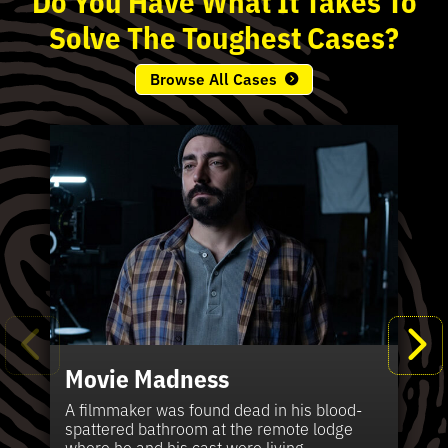
Solve
The
Toughest
Cases?
Browse All Cases
Movie Madness
Fi
Pe
K
Ki
T
Bl
Te
S
Sh
Wi
P
A
A
Ki
H
La
B
Ca
Se
in
J
Pa
A filmmaker was found dead in his blood-
W
th
spattered bathroom at the remote lodge
A 
Hig
Vic
Di
Off
Ord
Kel
The
Pas
where he and his cast were living.