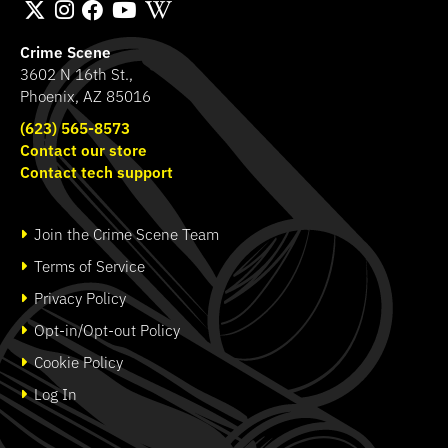
Crime Scene
3602 N 16th St.,
Phoenix, AZ 85016
(623) 565-8573
Contact our store
Contact tech support
Join the Crime Scene Team
Terms of Service
Privacy Policy
Opt-in/Opt-out Policy
Cookie Policy
Log In