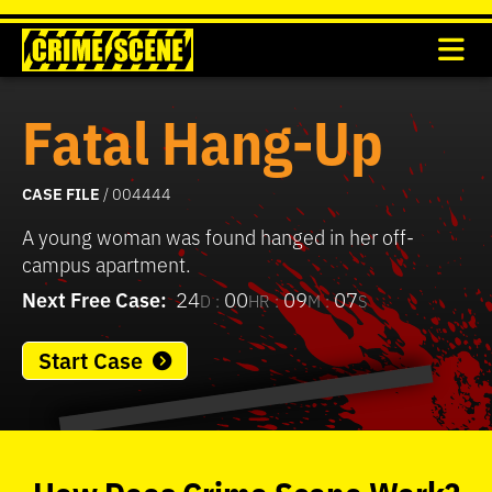
Fatal Hang-Up
CASE FILE
/ 004444
A young woman was found hanged in her off-
campus apartment.
Next Free Case:
24
00
09
07
D :
HR :
M :
S
Start Case
0
seconds
of
How
Does
Crime Scene
Work?
37