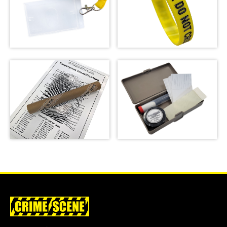
Crime Scene Do Not
Crime Scene Wrist
Cross Lanyard
Band
SHOP
SHOP
Basic Latent
Fingerprint Poster
Fingerprint Kit
SHOP
SHOP