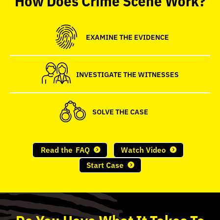
seconds
EXAMINE THE EVIDENCE
INVESTIGATE THE WITNESSES
SOLVE THE CASE
Read the
FAQ
Watch Video
Start Case
Do
You
Have What It Takes To