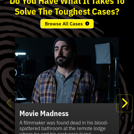
Solve
The
Toughest
Cases?
Browse All Cases
Movie Madness
Fi
Pe
K
Ki
T
Bl
Te
S
Sh
Wi
P
A
A
Ki
H
La
B
Ca
Se
in
J
Pa
A filmmaker was found dead in his blood-
W
th
spattered bathroom at the remote lodge
A 
Hig
Vic
Di
Off
Ord
Kel
The
Pas
where he and his cast were living.