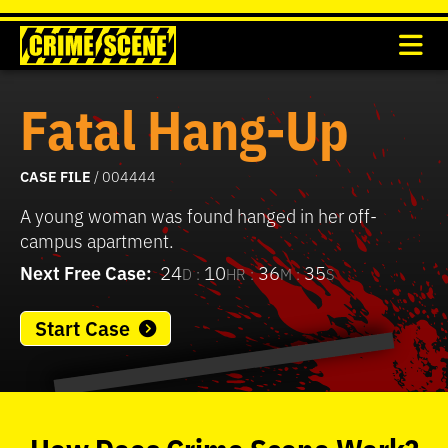
Fatal Hang-Up
CASE FILE
/ 004444
A young woman was found hanged in her off-
campus apartment.
Next Free Case:
24
10
36
35
D :
HR :
M :
S
Start Case
0
seconds
of
How
Does
Crime Scene
Work?
37