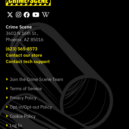
Cross Lanyard
Hammond Murder
SHOP
SHOP
Crime Scene
3602 N 16th St.,
Phoenix, AZ 85016
(623) 565-8573
Contact our store
Contact tech support
Join the Crime Scene Team
Terms of Service
Privacy Policy
Opt-in/Opt-out Policy
Cookie Policy
Log In