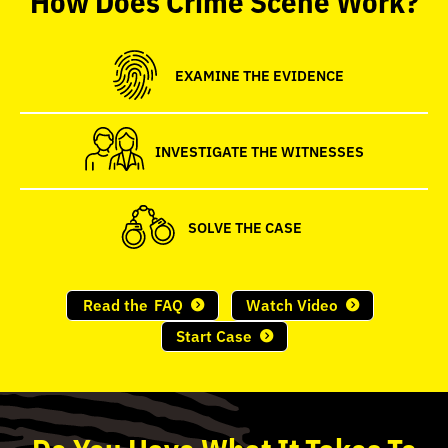
seconds
EXAMINE THE EVIDENCE
INVESTIGATE THE WITNESSES
SOLVE THE CASE
Read the
FAQ
Watch Video
Start Case
Do
You
Have What It Takes To