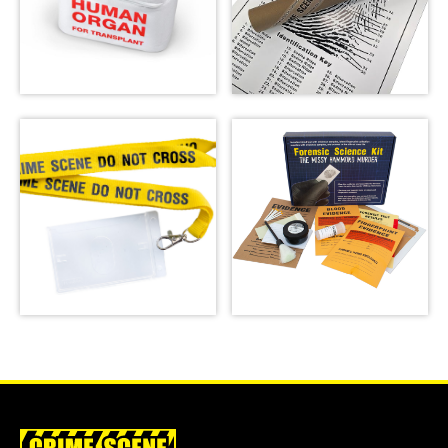
Emergency Meal
Transport Bag
Fingerprint Poster
SHOP
SHOP
Forensic Science
Crime Scene Do Not
Kit: The Missy