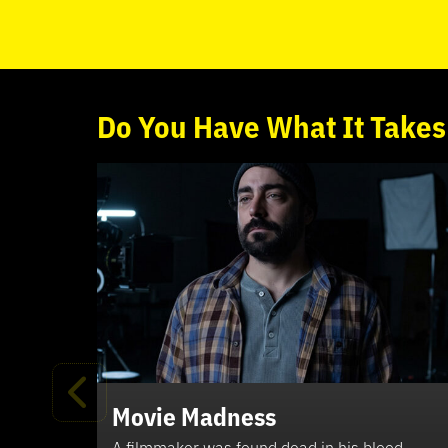
Do
You
Have What It Takes
Movie Madness
A filmmaker was found dead in his blood-