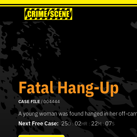
Fatal Hang-Up
CASE FILE
/ 004444
A young woman was found hanged in her off-ca
Next Free Case:
25
02
22
07
D :
HR :
M :
S