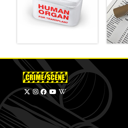
Emergency Meal Transport
Bag
Finger
SHOP
SHOP