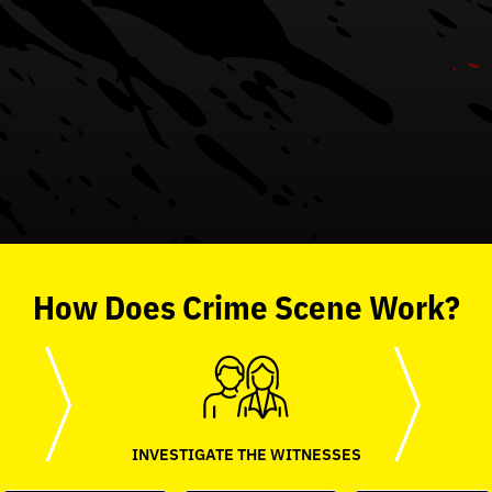
How
Does
Crime Scene
Work?
INVESTIGATE THE WITNESSES