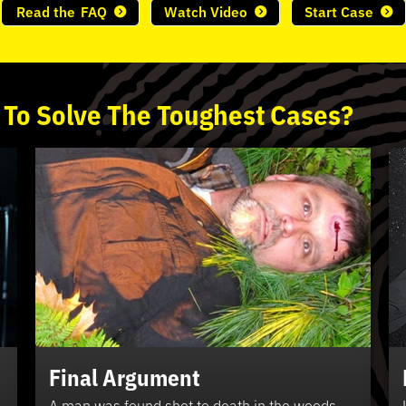
Read the
FAQ
Watch Video
Start Case
 To
Solve
The
Toughest
Cases?
Final Argument
A man was found shot to death in the woods.