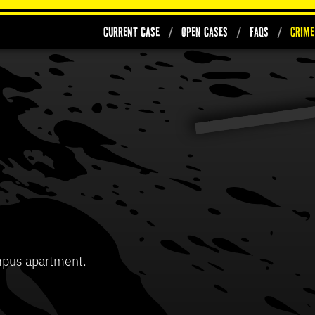
Current Case
Open Cases
FAQs
Crime
0
seconds
of
37
Volume
seconds
90%
mpus apartment.