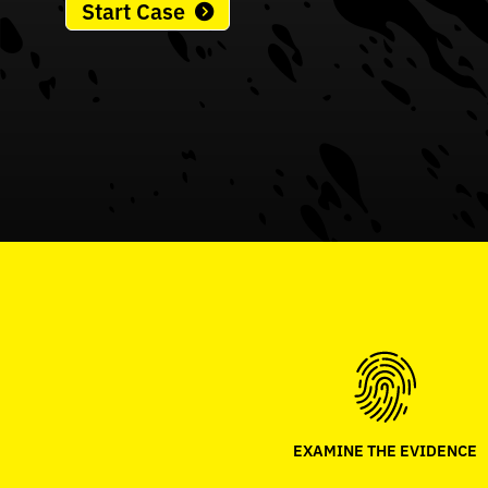
Start Case
EXAMINE THE EVIDENCE