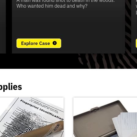
e
Who wanted him dead and why?
Explore Case
pplies