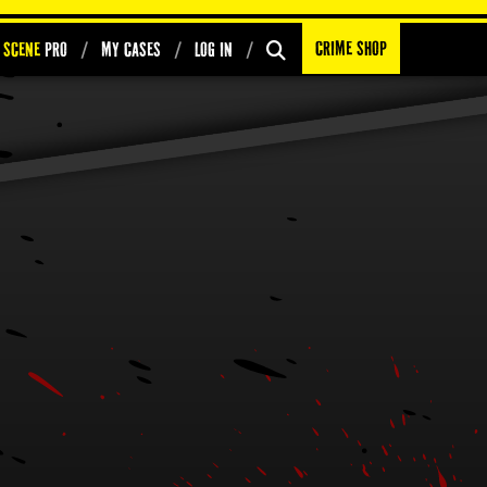
Crime Shop
 Scene
PRO
My Cases
Log In