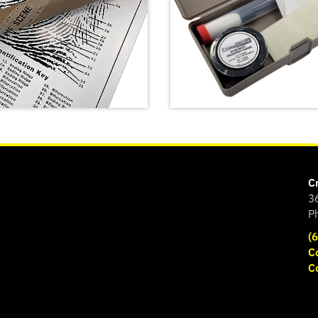
C
3
P
(
C
C
print Poster
Basic Latent Fingerprin
SHOP