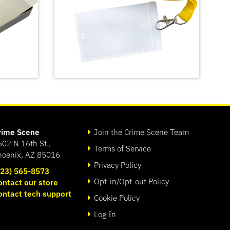
rime Scene
Join the Crime Scene Team
602 N 16th St.,
Terms of Service
hoenix, AZ 85016
Privacy Policy
623) 565-8573
Opt-in/Opt-out Policy
ontact our store
Crime Scene Do Not Cross
ontact tech support
t Kit
Lanyard
Cookie Policy
SHOP
Log In