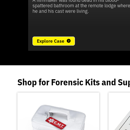
spattered bathroom at the remote lodge wher
he and his cast were living.
Explore Case
Shop for
Forensic Kits
and
Su