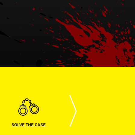
SOLVE THE CASE